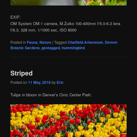
EXIF:
OM System OM-1 camera, M.Zuiko 100-400mm f/5.0-6.3 lens
f/6.3, 328 mm, 1/1000 sec, ISO 8000
Posted in
Fauna
,
Nature
|
Tagged
Chatfield Arboretum
,
Denver
Botanic Gardens
,
geotagged
,
hummingbird
Striped
Posted on
11 May, 2018
by
Eric
Tulips in bloom in Denver’s Civic Center Park: