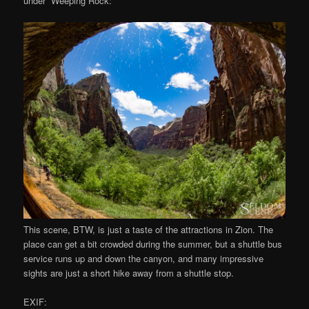
under “Weeping Rock:”
This scene, BTW, is just a taste of the attractions in Zion. The
place can get a bit crowded during the summer, but a shuttle bus
service runs up and down the canyon, and many impressive
sights are just a short hike away from a shuttle stop.
EXIF: