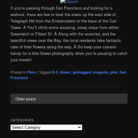
If you’re passing through San Francisco and looking for a
workout, there are few to beat the stairs up the east side of
Telegraph Hill from the Embarcadero to the base of the Coit
Tower. Â You’ll climb some amazing, steep steps from either
Greenwich or FIlbert St. Â Along with the exercise, and the
beautiful views over the Bay, the local residents take fantastic
care of their flowers along the way. Â So keep your camera
handy for a little flower photography when you’re pausing to catch
your breath!
Posted in
Flora
|
Tagged
E-5
,
flower
,
geotagged
,
magenta
,
pink
,
San
Francisco
Older posts
CATEGORIES
Categories