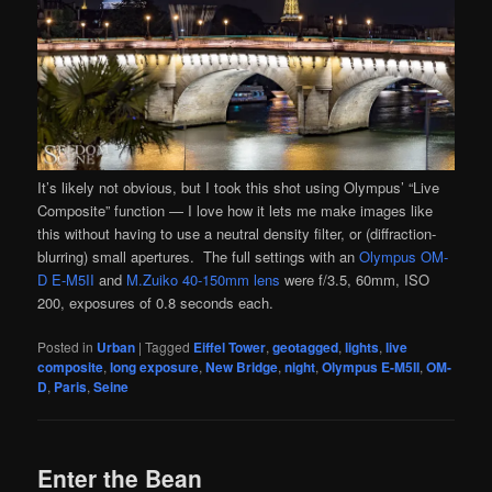
It’s likely not obvious, but I took this shot using Olympus’ “Live
Composite” function — I love how it lets me make images like
this without having to use a neutral density filter, or (diffraction-
blurring) small apertures. The full settings with an
Olympus OM-
D E-M5II
and
M.Zuiko 40-150mm lens
were f/3.5, 60mm, ISO
200, exposures of 0.8 seconds each.
Posted in
Urban
|
Tagged
Eiffel Tower
,
geotagged
,
lights
,
live
composite
,
long exposure
,
New Bridge
,
night
,
Olympus E-M5II
,
OM-
D
,
Paris
,
Seine
Enter the Bean