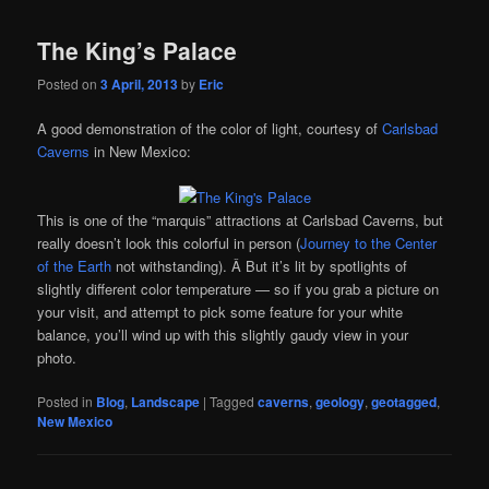
The King’s Palace
Posted on
3 April, 2013
by
Eric
A good demonstration of the color of light, courtesy of
Carlsbad
Caverns
in New Mexico:
This is one of the “marquis” attractions at Carlsbad Caverns, but
really doesn’t look this colorful in person (
Journey to the Center
of the Earth
not withstanding). Â But it’s lit by spotlights of
slightly different color temperature — so if you grab a picture on
your visit, and attempt to pick some feature for your white
balance, you’ll wind up with this slightly gaudy view in your
photo.
Posted in
Blog
,
Landscape
|
Tagged
caverns
,
geology
,
geotagged
,
New Mexico