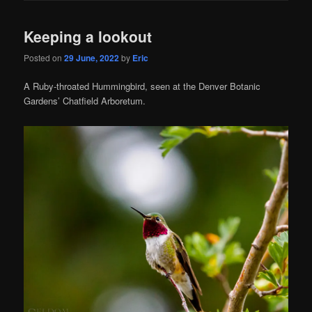
Keeping a lookout
Posted on
29 June, 2022
by
Eric
A Ruby-throated Hummingbird, seen at the Denver Botanic
Gardens’ Chatfield Arboretum.