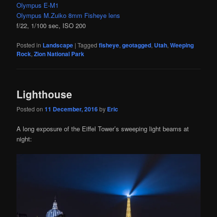
Olympus E-M1
Olympus M.Zuiko 8mm Fisheye lens
f/22, 1/100 sec, ISO 200
Posted in
Landscape
|
Tagged
fisheye
,
geotagged
,
Utah
,
Weeping
Rock
,
Zion National Park
Lighthouse
Posted on
11 December, 2016
by
Eric
A long exposure of the Eiffel Tower’s sweeping light beams at
night: