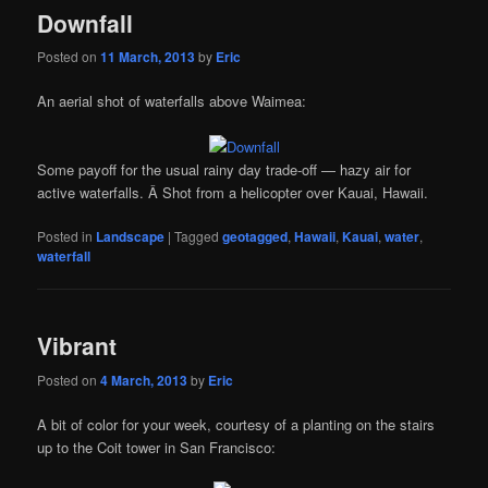
Downfall
Posted on
11 March, 2013
by
Eric
An aerial shot of waterfalls above Waimea:
Some payoff for the usual rainy day trade-off — hazy air for
active waterfalls. Â Shot from a helicopter over Kauai, Hawaii.
Posted in
Landscape
|
Tagged
geotagged
,
Hawaii
,
Kauai
,
water
,
waterfall
Vibrant
Posted on
4 March, 2013
by
Eric
A bit of color for your week, courtesy of a planting on the stairs
up to the Coit tower in San Francisco: