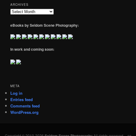
ARCHIVES
Archives
eBooks by Seldom Scene Photography:
In work and coming soon:
META
Log in
Entries feed
Comments feed
WordPress.org
Copyright © 2010-2026
Seldom Scene Photography
All rights reserved -- so