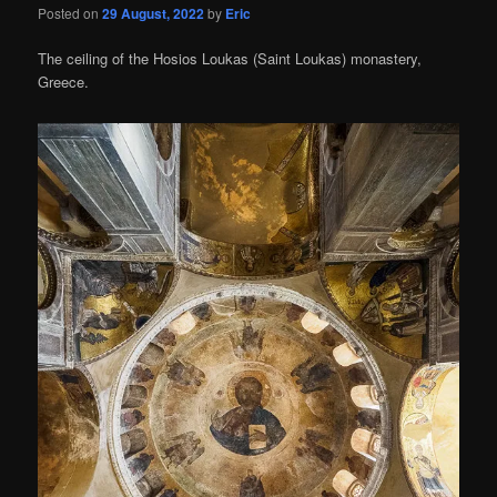
Posted on
29 August, 2022
by
Eric
The ceiling of the Hosios Loukas (Saint Loukas) monastery,
Greece.