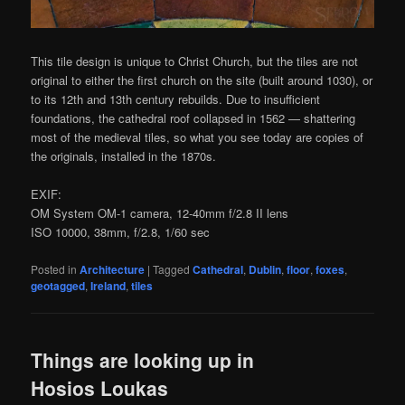
This tile design is unique to Christ Church, but the tiles are not
original to either the first church on the site (built around 1030), or
to its 12th and 13th century rebuilds. Due to insufficient
foundations, the cathedral roof collapsed in 1562 — shattering
most of the medieval tiles, so what you see today are copies of
the originals, installed in the 1870s.
EXIF:
OM System OM-1 camera, 12-40mm f/2.8 II lens
ISO 10000, 38mm, f/2.8, 1/60 sec
Posted in
Architecture
|
Tagged
Cathedral
,
Dublin
,
floor
,
foxes
,
geotagged
,
Ireland
,
tiles
Things are looking up in
Hosios Loukas