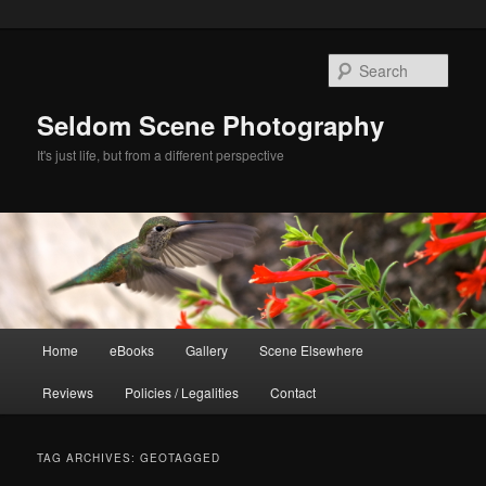
Skip
Skip
to
to
Sear
primary
secondary
content
content
Seldom Scene Photography
It's just life, but from a different perspective
Main
Home
eBooks
Gallery
Scene Elsewhere
menu
Reviews
Policies / Legalities
Contact
TAG ARCHIVES:
GEOTAGGED