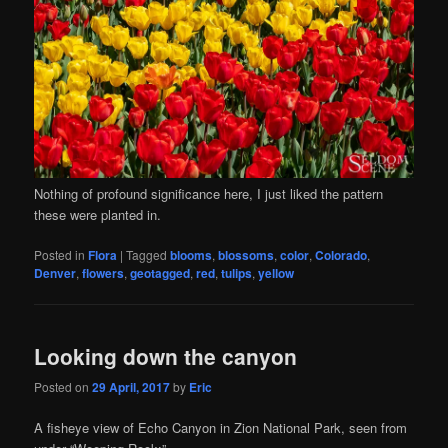
Nothing of profound significance here, I just liked the pattern
these were planted in.
Posted in
Flora
|
Tagged
blooms
,
blossoms
,
color
,
Colorado
,
Denver
,
flowers
,
geotagged
,
red
,
tulips
,
yellow
Looking down the canyon
Posted on
29 April, 2017
by
Eric
A fisheye view of Echo Canyon in Zion National Park, seen from