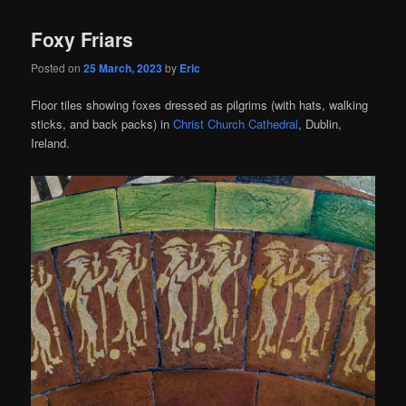
Foxy Friars
Posted on
25 March, 2023
by
Eric
Floor tiles showing foxes dressed as pilgrims (with hats, walking
sticks, and back packs) in
Christ Church Cathedral
, Dublin,
Ireland.