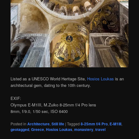
Listed as a UNESCO World Heritage Site,
Hosios Loukas
is an
architectural gem, dating to the 10th century.
EXIF:
Olympus E-M1III, M.Zuiko 8-25mm f/4 Pro lens
8mm, f/9.0, 1/50 sec, ISO 6400
Posted in
Architecture
,
Still life
|
Tagged
8-25mm f/4 Pro
,
E-M1III
,
geotagged
,
Greece
,
Hosios Loukas
,
monastery
,
travel