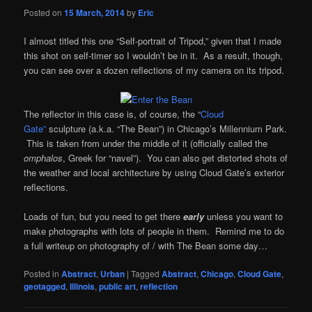
Posted on
15 March, 2014
by
Eric
I almost titled this one “Self-portrait of Tripod,” given that I made
this shot on self-timer so I wouldn’t be in it. As a result, though,
you can see over a dozen reflections of my camera on its tripod.
The reflector in this case is, of course, the “
Cloud
Gate”
sculpture (a.k.a. “The Bean”) in Chicago’s Millennium Park.
This is taken from under the middle of it (officially called the
omphalos
, Greek for “navel”). You can also get distorted shots of
the weather and local architecture by using Cloud Gate’s exterior
reflections.
Loads of fun, but you need to get there
early
unless you want to
make photographs with lots of people in them. Remind me to do
a full writeup on photography of / with The Bean some day…
Posted in
Abstract
,
Urban
|
Tagged
Abstract
,
Chicago
,
Cloud Gate
,
geotagged
,
Illinois
,
public art
,
reflection