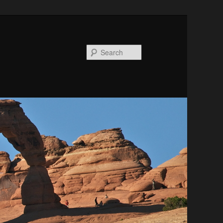
Search