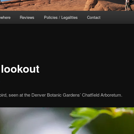
ewhere
Reviews
Policies / Legalities
Contact
 lookout
c
rd, seen at the Denver Botanic Gardens’ Chatfield Arboretum.