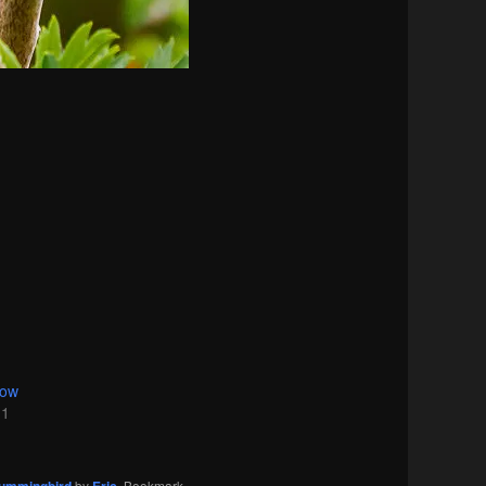
dow
11
by
. Bookmark