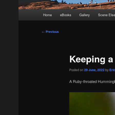
Main
Home
eBooks
Gallery
Scene Els
menu
Post
←
Previous
navigation
Keeping a
Posted on
29 June, 2022
by
Eri
A Ruby-throated Hummingbi