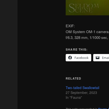
EXIF:
OM System OM-1 camera, 
f/6.3, 328 mm, 1/1000 sec
SHARE THIS:
Facebook
Emai
RELATED
Two-tailed Swallowtail
27 September, 2023
In "Fauna"
This entry was posted in
,