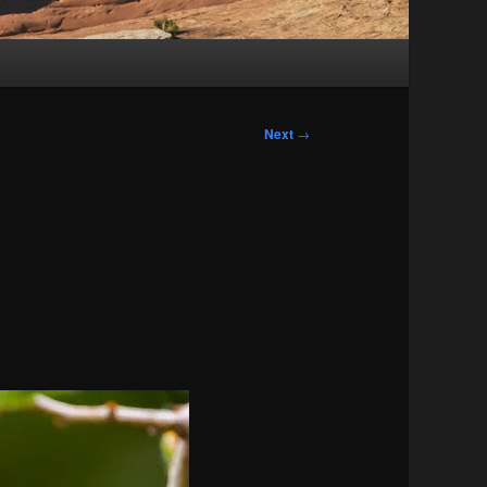
Next
→