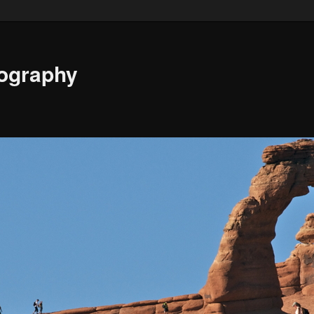
ography