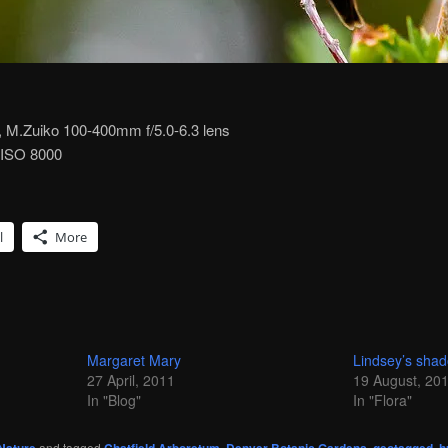
M.Zuiko 100-400mm f/5.0-6.3 lens
, ISO 8000
l
More
Margaret Mary
Lindsey’s sha
27 April, 2011
19 August, 20
In "Blog"
In "Flora"
and tagged
,
,
,