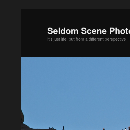
Skip
to
primary
Seldom Scene Phot
content
It's just life, but from a different perspective