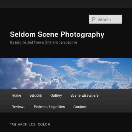
Skip
Skip
to
to
Sear
primary
secondary
content
content
Seldom Scene Photography
It's just life, but from a different perspective
Main
Home
eBooks
Gallery
Scene Elsewhere
menu
Reviews
Policies / Legalities
Contact
TAG ARCHIVES:
COLOR