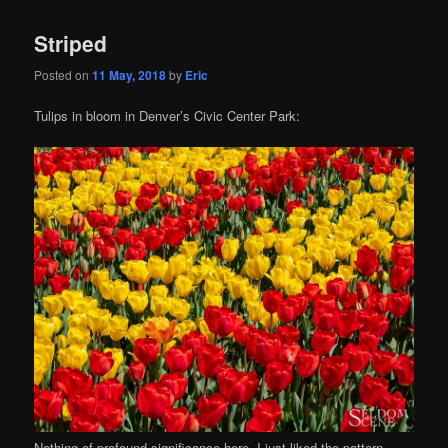
Striped
Posted on
11 May, 2018
by
Eric
Tulips in bloom in Denver’s Civic Center Park:
Nothing of profound significance here, I just liked the pattern