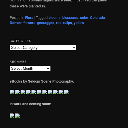
these were planted in.
Posted in
Flora
|
Tagged
blooms
,
blossoms
,
color
,
Colorado
,
Denver
,
flowers
,
geotagged
,
red
,
tulips
,
yellow
CATEGORIES
Categories
ARCHIVES
Archives
eBooks by Seldom Scene Photography:
In work and coming soon: