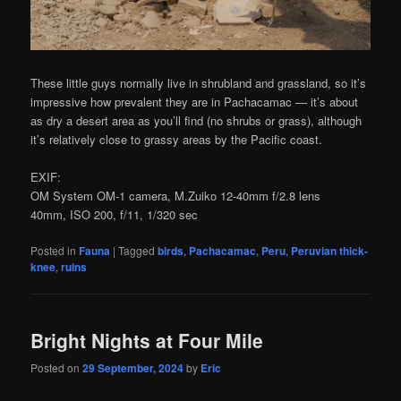
These little guys normally live in shrubland and grassland, so it’s
impressive how prevalent they are in Pachacamac — it’s about
as dry a desert area as you’ll find (no shrubs or grass), although
it’s relatively close to grassy areas by the Pacific coast.
EXIF:
OM System OM-1 camera, M.Zuiko 12-40mm f/2.8 lens
40mm, ISO 200, f/11, 1/320 sec
Posted in
Fauna
|
Tagged
birds
,
Pachacamac
,
Peru
,
Peruvian thick-
knee
,
ruins
Bright Nights at Four Mile
Posted on
29 September, 2024
by
Eric