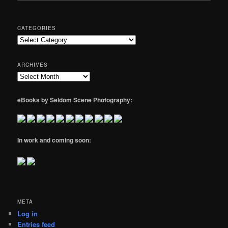
CATEGORIES
Categories
ARCHIVES
Archives
eBooks by Seldom Scene Photography:
In work and coming soon:
META
Log in
Entries feed