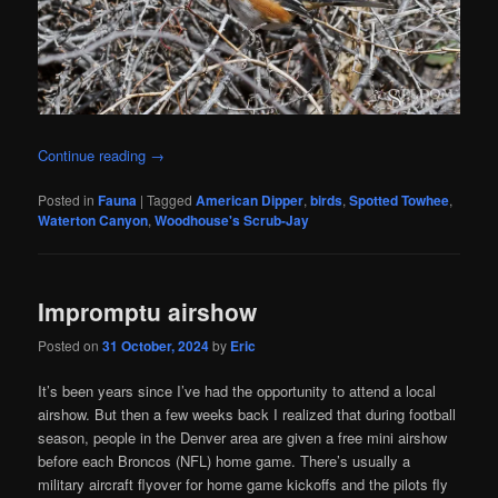
Continue reading
→
Posted in
Fauna
|
Tagged
American Dipper
,
birds
,
Spotted Towhee
,
Waterton Canyon
,
Woodhouse's Scrub-Jay
Impromptu airshow
Posted on
31 October, 2024
by
Eric
It’s been years since I’ve had the opportunity to attend a local
airshow. But then a few weeks back I realized that during football
season, people in the Denver area are given a free mini airshow
before each Broncos (NFL) home game. There’s usually a
military aircraft flyover for home game kickoffs and the pilots fly