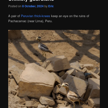
Posted on
8 October, 2024
by
Eric
A pair of
Peruvian thick-knees
keep an eye on the ruins of
Pachacamac (near Lima), Peru.