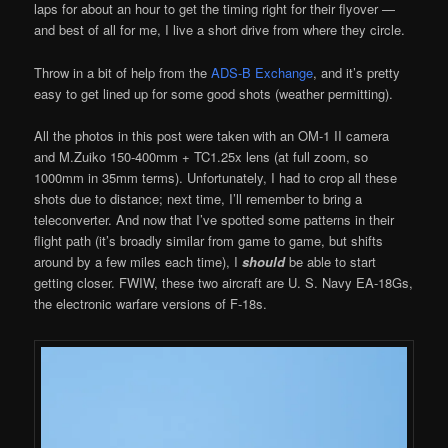
laps for about an hour to get the timing right for their flyover —
and best of all for me, I live a short drive from where they circle.
Throw in a bit of help from the
ADS-B Exchange
, and it’s pretty
easy to get lined up for some good shots (weather permitting).
All the photos in this post were taken with an OM-1 II camera
and M.Zuiko 150-400mm + TC1.25x lens (at full zoom, so
1000mm in 35mm terms). Unfortunately, I had to crop all these
shots due to distance; next time, I’ll remember to bring a
teleconverter. And now that I’ve spotted some patterns in their
flight path (it’s broadly similar from game to game, but shifts
around by a few miles each time), I
should
be able to start
getting closer. FWIW, these two aircraft are U. S. Navy EA-18Gs,
the electronic warfare versions of F-18s.