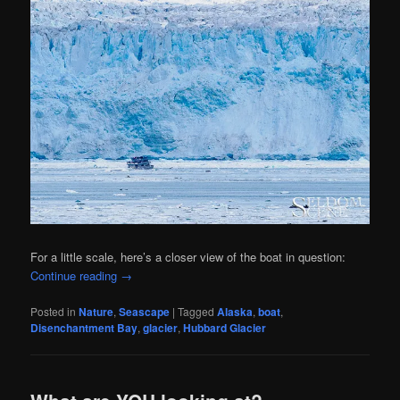
For a little scale, here’s a closer view of the boat in question:
Continue reading
→
Posted in
Nature
,
Seascape
|
Tagged
Alaska
,
boat
,
Disenchantment Bay
,
glacier
,
Hubbard Glacier