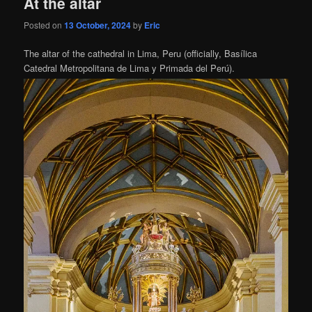
At the altar
Posted on
13 October, 2024
by
Eric
The altar of the cathedral in Lima, Peru (officially, Basílica
Catedral Metropolitana de Lima y Primada del Perú).