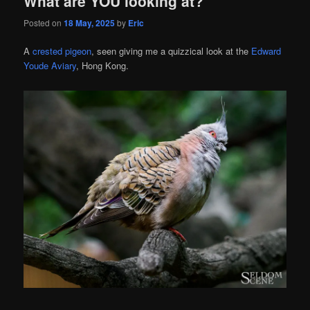
What are YOU looking at?
Posted on
18 May, 2025
by
Eric
A
crested pigeon
, seen giving me a quizzical look at the
Edward
Youde Aviary
, Hong Kong.