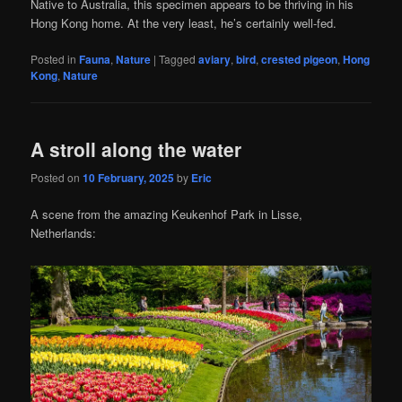
Native to Australia, this specimen appears to be thriving in his
Hong Kong home. At the very least, he’s certainly well-fed.
Posted in
Fauna
,
Nature
|
Tagged
aviary
,
bird
,
crested pigeon
,
Hong
Kong
,
Nature
A stroll along the water
Posted on
10 February, 2025
by
Eric
A scene from the amazing Keukenhof Park in Lisse,
Netherlands: