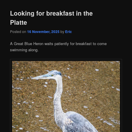
Looking for breakfast in the
Platte
Posted on
16 November, 2025
by
Eric
A Great Blue Heron waits patiently for breakfast to come
swimming along.