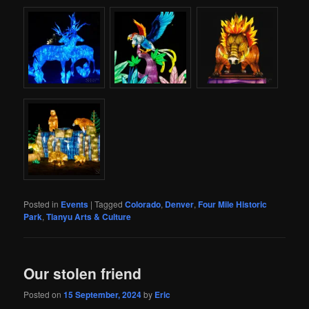
Posted in
Events
|
Tagged
Colorado
,
Denver
,
Four Mile Historic
Park
,
Tianyu Arts & Culture
Our stolen friend
Posted on
15 September, 2024
by
Eric