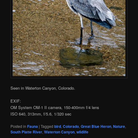
Seen in Waterton Canyon, Colorado.
EXIF:
OM System OM-1 II camera, 150-400mm f/4 lens
ISO 640, 313mm, f/5.6, 1/320 sec
Posted in
Fauna
|
Tagged
bird
,
Colorado
,
Great Blue Heron
,
Nature
,
South Platte River
,
Waterton Canyon
,
wildlife