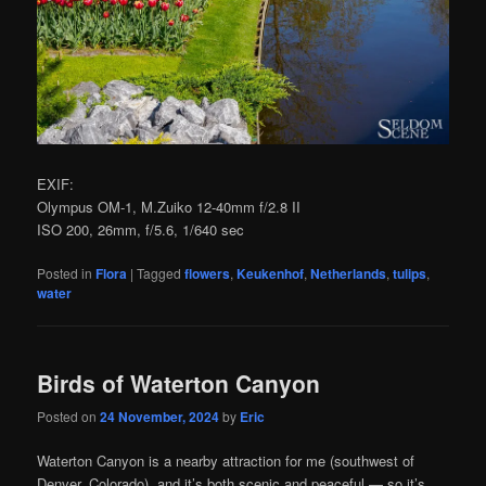
EXIF:
Olympus OM-1, M.Zuiko 12-40mm f/2.8 II
ISO 200, 26mm, f/5.6, 1/640 sec
Posted in
Flora
|
Tagged
flowers
,
Keukenhof
,
Netherlands
,
tulips
,
water
Birds of Waterton Canyon
Posted on
24 November, 2024
by
Eric
Waterton Canyon is a nearby attraction for me (southwest of
Denver, Colorado), and it’s both scenic and peaceful — so it’s