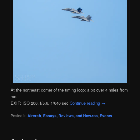
At the northeast corner of the timing loop; a bit over 4 miles from
me.
EXIF: ISO 200, f/5.6, 1/640 sec
Continue reading
→
Posted in
Aircraft
,
Essays, Reviews, and How-tos
,
Events