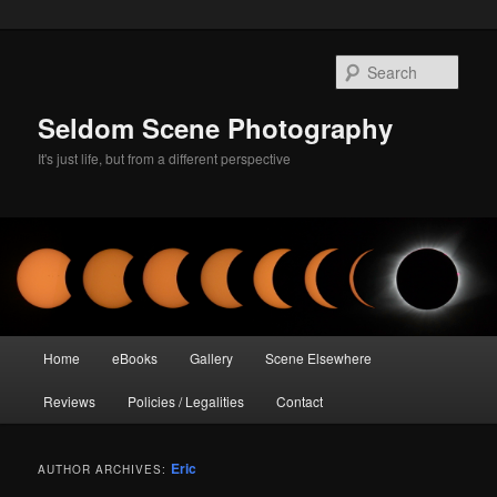
Skip
Skip
to
to
Sear
primary
secondary
content
content
Seldom Scene Photography
It's just life, but from a different perspective
Main
Home
eBooks
Gallery
Scene Elsewhere
menu
Reviews
Policies / Legalities
Contact
Eric
AUTHOR ARCHIVES: