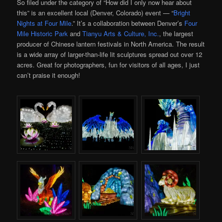
So filed under the category of “How did I only now hear about
this” is an excellent local (Denver, Colorado) event — “
Bright
Nights at Four Mile
.” It’s a collaboration between Denver’s
Four
Mile Historic Park
and
Tianyu Arts & Culture, Inc.
, the largest
producer of Chinese lantern festivals in North America. The result
is a wide array of larger-than-life lit sculptures spread out over 12
acres. Great for photographers, fun for visitors of all ages, I just
can’t praise it enough!