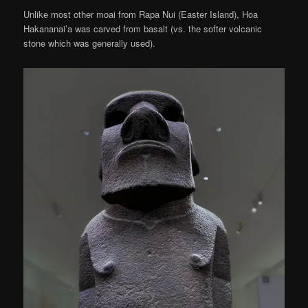
Unlike most other moai from Rapa Nui (Easter Island), Hoa
Hakananai’a was carved from basalt (vs. the softer volcanic
stone which was generally used).