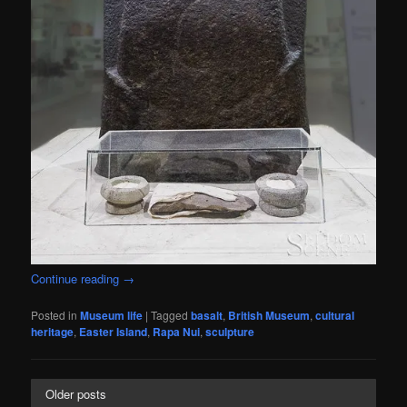
Continue reading
→
Posted in
Museum life
|
Tagged
basalt
,
British Museum
,
cultural
heritage
,
Easter Island
,
Rapa Nui
,
sculpture
Older posts