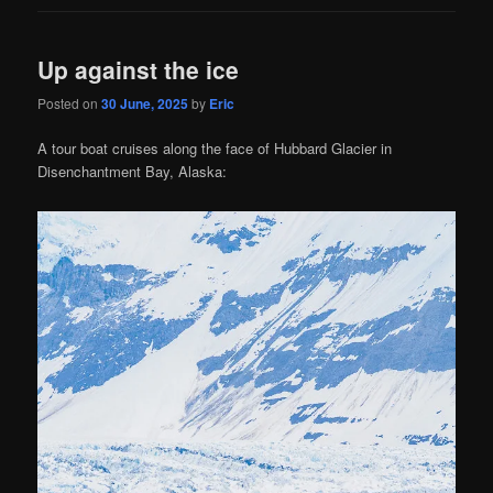
Up against the ice
Posted on
30 June, 2025
by
Eric
A tour boat cruises along the face of Hubbard Glacier in
Disenchantment Bay, Alaska: