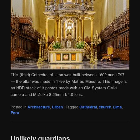
This (third) Cathedral of Lima was built between 1602 and 1797
— the altar was made in 1799 by Matías Maestro. This image is
an HDR stack of 3 photos made with an OM System OM-1
camera and M.Zuiko 8-25mm f/4.0 lens.
Posted in
Architecture
,
Urban
|
Tagged
Cathedral
,
church
,
Lima
,
Peru
Unlikely guardians