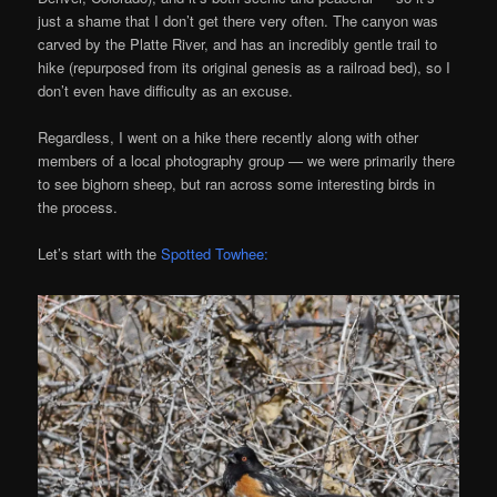
just a shame that I don’t get there very often. The canyon was
carved by the Platte River, and has an incredibly gentle trail to
hike (repurposed from its original genesis as a railroad bed), so I
don’t even have difficulty as an excuse.
Regardless, I went on a hike there recently along with other
members of a local photography group — we were primarily there
to see bighorn sheep, but ran across some interesting birds in
the process.
Let’s start with the
Spotted Towhee: