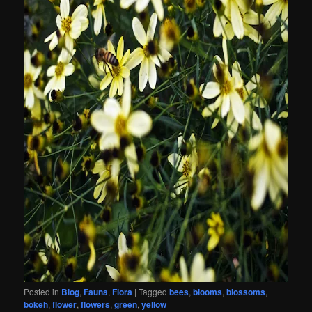
Posted in
Blog
,
Fauna
,
Flora
|
Tagged
bees
,
blooms
,
blossoms
,
bokeh
,
flower
,
flowers
,
green
,
yellow