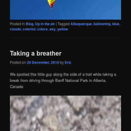
Posted in
Blog
,
Up in the air
|
Tagged
Albuquerque
,
ballooning
,
blue
,
clouds
,
colorful
,
colors
,
sky
,
yellow
Taking a breather
Posted on
29 December, 2010
by
Eric
We spotted this little guy along the side of a trail while taking a
break from driving through Banff National Park in Alberta,
Canada: