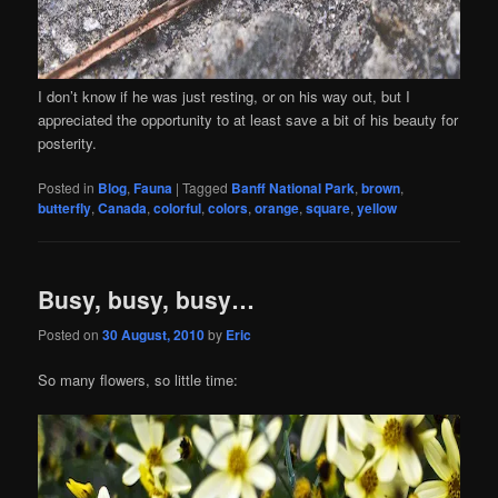
I don’t know if he was just resting, or on his way out, but I
appreciated the opportunity to at least save a bit of his beauty for
posterity.
Posted in
Blog
,
Fauna
|
Tagged
Banff National Park
,
brown
,
butterfly
,
Canada
,
colorful
,
colors
,
orange
,
square
,
yellow
Busy, busy, busy…
Posted on
30 August, 2010
by
Eric
So many flowers, so little time: