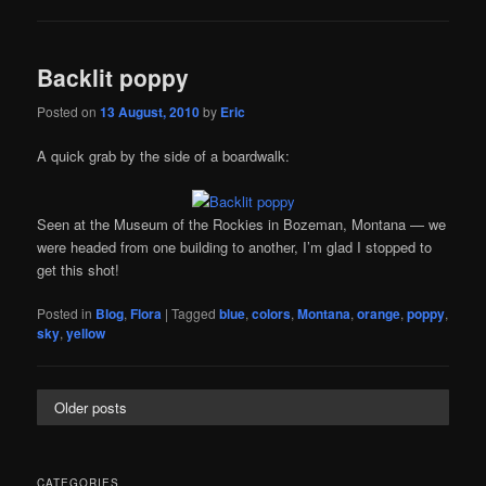
Backlit poppy
Posted on
13 August, 2010
by
Eric
A quick grab by the side of a boardwalk:
Seen at the Museum of the Rockies in Bozeman, Montana — we
were headed from one building to another, I’m glad I stopped to
get this shot!
Posted in
Blog
,
Flora
|
Tagged
blue
,
colors
,
Montana
,
orange
,
poppy
,
sky
,
yellow
Older posts
CATEGORIES