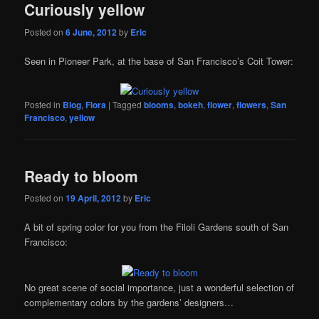
Curiously yellow
Posted on
6 June, 2012
by
Eric
Seen in Pioneer Park, at the base of San Francisco’s Coit Tower:
Posted in
Blog
,
Flora
|
Tagged
blooms
,
bokeh
,
flower
,
flowers
,
San
Francisco
,
yellow
Ready to bloom
Posted on
19 April, 2012
by
Eric
A bit of spring color for you from the Filoli Gardens south of San
Francisco:
No great scene of social importance, just a wonderful selection of
complementary colors by the gardens’ designers…