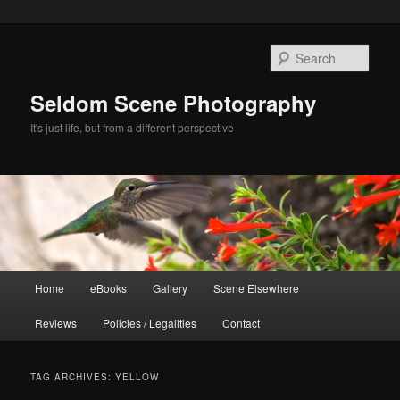
Skip
Skip
to
to
Sear
primary
secondary
content
content
Seldom Scene Photography
It's just life, but from a different perspective
Main
Home
eBooks
Gallery
Scene Elsewhere
menu
Reviews
Policies / Legalities
Contact
TAG ARCHIVES:
YELLOW