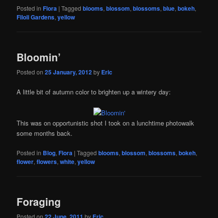
Posted in
Flora
|
Tagged
blooms
,
blossom
,
blossoms
,
blue
,
bokeh
,
Filoli Gardens
,
yellow
Bloomin’
Posted on
25 January, 2012
by
Eric
A little bit of autumn color to brighten up a wintery day:
This was on opportunistic shot I took on a lunchtime photowalk
some months back.
Posted in
Blog
,
Flora
|
Tagged
blooms
,
blossom
,
blossoms
,
bokeh
,
flower
,
flowers
,
white
,
yellow
Foraging
Posted on
22 June, 2011
by
Eric