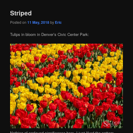
Striped
Posted on
11 May, 2018
by
Eric
Tulips in bloom in Denver’s Civic Center Park:
Nothing of profound significance here, I just liked the pattern