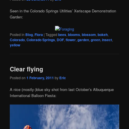
Seen in the Colorado Springs Utilities’ Xeriscape Demonstration
Garden:
Posted in
Blog
,
Flora
|
Tagged
bees
,
blooms
,
blossom
,
bokeh
,
Colorado
,
Colorado Springs
,
DOF
,
flower
,
garden
,
green
,
insect
,
yellow
Clear flying
Posted on
1 February, 2011
by
Eric
A nice (mostly-)blue sky shot from last October’s Albuquerque
International Balloon Fiesta: