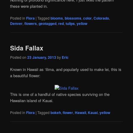
these were planted in.
Posted in
Flora
|
Tagged
blooms
,
blossoms
,
color
,
Colorado
,
Denver
,
flowers
,
geotagged
,
red
,
tulips
,
yellow
Sida Fallax
Posted on
23 January, 2013
by
Eric
Known in Hawaii as ‘ilima, and popularly used to make lei, this is
a beautiful flower:
This is one of a handful of native species surviving on the
Hawaiian island of Kauai.
Posted in
Flora
|
Tagged
bokeh
,
flower
,
Hawaii
,
Kauai
,
yellow