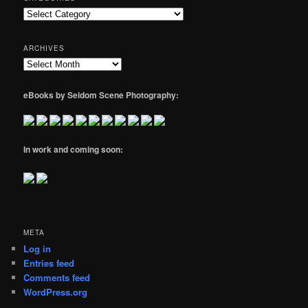
Categories
ARCHIVES
Archives
eBooks by Seldom Scene Photography:
In work and coming soon:
META
Log in
Entries feed
Comments feed
WordPress.org