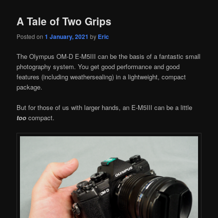
A Tale of Two Grips
Posted on
1 January, 2021
by
Eric
The Olympus OM-D E-M5III can be the basis of a fantastic small
photography system. You get good performance and good
features (including weathersealing) in a lightweight, compact
package.
But for those of us with larger hands, an E-M5III can be a little
too
compact.