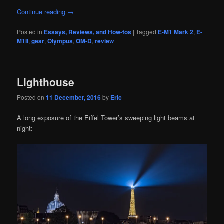
Continue reading
→
Posted in
Essays, Reviews, and How-tos
|
Tagged
E-M1 Mark 2
,
E-
M1II
,
gear
,
Olympus
,
OM-D
,
review
Lighthouse
Posted on
11 December, 2016
by
Eric
A long exposure of the Eiffel Tower’s sweeping light beams at
night: