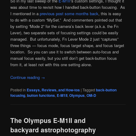
So in my last sweep of the
E-M1II
‘s custom settings, I thought it
was about time to revisit how I handled back-button focusing. As
I mentioned in a
previous post some months back
, this is easy
to do with a custom “MySet.” And commenters pointed out that
by setting “Mode 2” for the camera’s back lever (a.k.a. the Fn
Lever), two separate sets of focusing settings could be easily
managed. But unfortunately, Fn Lever Mode 2 just “captures”
three things — focus mode, focus target shape, and focus target
location. So you can use it to switch between auto-focus and
manual focus easily, but you still don’t get back-button focus
from it, at least not with this one setting alone.
Continue reading
→
Posted in
Essays, Reviews, and How-tos
|
Tagged
back-button
focusing
,
button functions
,
E-M1II
,
Olympus
,
OM-D
The Olympus E-M1II and
backyard astrophotography