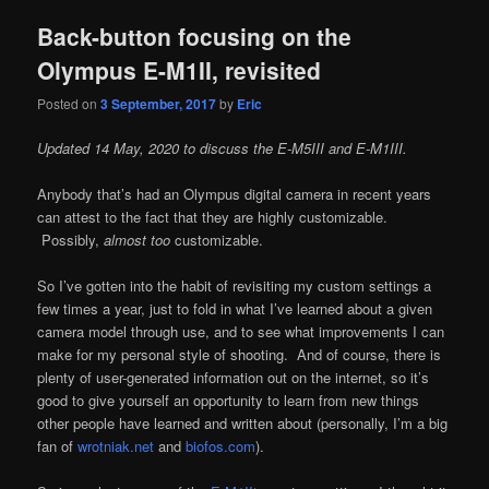
Back-button focusing on the
Olympus E-M1II, revisited
Posted on
3 September, 2017
by
Eric
Updated 14 May, 2020 to discuss the E-M5III and E-M1III.
Anybody that’s had an Olympus digital camera in recent years
can attest to the fact that they are highly customizable.
Possibly,
almost too
customizable.
So I’ve gotten into the habit of revisiting my custom settings a
few times a year, just to fold in what I’ve learned about a given
camera model through use, and to see what improvements I can
make for my personal style of shooting. And of course, there is
plenty of user-generated information out on the internet, so it’s
good to give yourself an opportunity to learn from new things
other people have learned and written about (personally, I’m a big
fan of
wrotniak.net
and
biofos.com
).