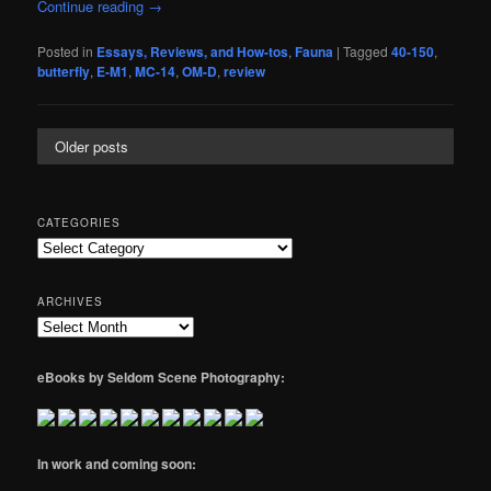
Continue reading
→
Posted in
Essays, Reviews, and How-tos
,
Fauna
|
Tagged
40-150
,
butterfly
,
E-M1
,
MC-14
,
OM-D
,
review
Older posts
CATEGORIES
Categories
ARCHIVES
Archives
eBooks by Seldom Scene Photography:
In work and coming soon: