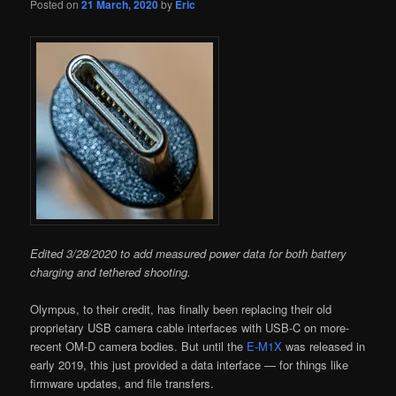
Posted on
21 March, 2020
by
Eric
Edited 3/28/2020 to add measured power data for both battery
charging and tethered shooting.
Olympus, to their credit, has finally been replacing their old
proprietary USB camera cable interfaces with USB-C on more-
recent OM-D camera bodies. But until the
E-M1X
was released in
early 2019, this just provided a data interface — for things like
firmware updates, and file transfers.