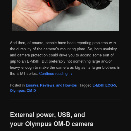
And then, of course, people have been reporting problems with
the durability of the camera’s mounting plate. So, both usability
and camera protection could drive you to adding some sort of
grip to an E-M5III. But preferably not something large and/or
heavy enough to make the camera as big as its larger brothers in
the E-M1 series.
Continue reading
→
Posted in
Essays, Reviews, and How-tos
|
Tagged
E-M5III
,
ECG-5
,
Olympus
,
OM-D
External power, USB, and
your Olympus OM-D camera