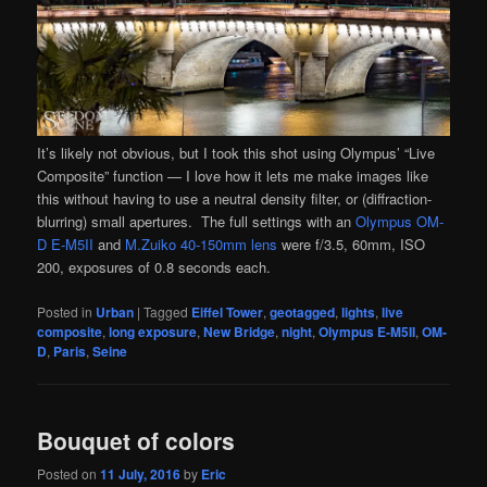
It’s likely not obvious, but I took this shot using Olympus’ “Live
Composite” function — I love how it lets me make images like
this without having to use a neutral density filter, or (diffraction-
blurring) small apertures. The full settings with an
Olympus OM-
D E-M5II
and
M.Zuiko 40-150mm lens
were f/3.5, 60mm, ISO
200, exposures of 0.8 seconds each.
Posted in
Urban
|
Tagged
Eiffel Tower
,
geotagged
,
lights
,
live
composite
,
long exposure
,
New Bridge
,
night
,
Olympus E-M5II
,
OM-
D
,
Paris
,
Seine
Bouquet of colors
Posted on
11 July, 2016
by
Eric