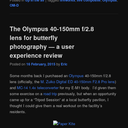
OM-D
The Olympus 40-150mm f/2.8
lens for butterfly
photography — a user
experience review
Posted on
16 February, 2015
by
Eric
Some months back I purchased an
Olympus
40-150mm f/2.8
lens (officially, the
M. Zuiko Digital ED 40-150mm F2.8 Pro lens
)
and
MC-14 1.4x teleconverter
for my E-M1 body. I’d given them
some exercise on a
road trip
previously, but when an opportunity
came up for a “Tripod Session” at a local butterfly pavilion, I
thought I could give them a real workout on the facility’s
residents.