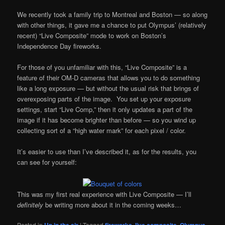
We recently took a family trip to Montreal and Boston — so along
with other things, it gave me a chance to put Olympus’ (relatively
recent) “Live Composite” mode to work on Boston’s
Independence Day fireworks.
For those of you unfamiliar with this, “Live Composite” is a
feature of their OM-D cameras that allows you to do something
like a long exposure — but without the usual risk that brings of
overexposing parts of the image. You set up your exposure
settings, start “Live Comp,” then it only updates a part of the
image if it has become brighter than before — so you wind up
collecting sort of a “high water mark” for each pixel / color.
It’s easier to use than I’ve described it, as for the results, you
can see for yourself:
This was my first real experience with Live Composite — I’ll
definitely
be writing more about it in the coming weeks…
Posted in
Up in the air
|
Tagged
fireworks
,
live composite
,
Olympus
,