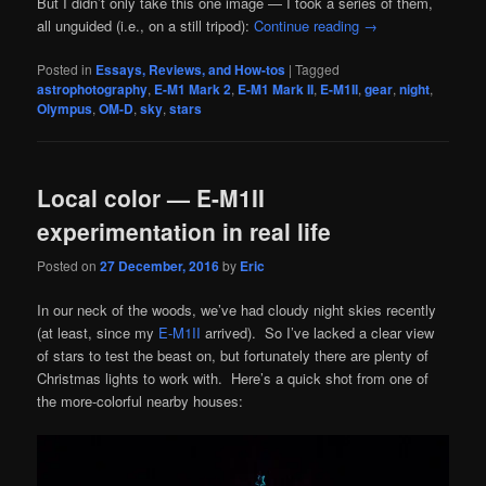
But I didn’t only take this one image — I took a series of them,
all unguided (i.e., on a still tripod):
Continue reading
→
Posted in
Essays, Reviews, and How-tos
|
Tagged
astrophotography
,
E-M1 Mark 2
,
E-M1 Mark II
,
E-M1II
,
gear
,
night
,
Olympus
,
OM-D
,
sky
,
stars
Local color — E-M1II
experimentation in real life
Posted on
27 December, 2016
by
Eric
In our neck of the woods, we’ve had cloudy night skies recently
(at least, since my
E-M1II
arrived). So I’ve lacked a clear view
of stars to test the beast on, but fortunately there are plenty of
Christmas lights to work with. Here’s a quick shot from one of
the more-colorful nearby houses: