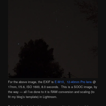
For the above image, the EXIF is
E-M1II
,
12-40mm Pro lens
@
17mm, f/5.6, ISO 1600, 8.0 seconds. This is a SOOC image, by
the way — all I’ve done to it is RAW conversion and scaling (to
fit my blog’s template) in Lightroom.