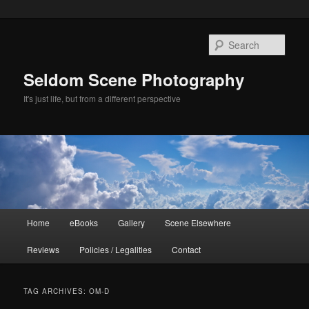
Skip
Skip
to
to
Sear
primary
secondary
content
content
Seldom Scene Photography
It's just life, but from a different perspective
Main
Home
eBooks
Gallery
Scene Elsewhere
menu
Reviews
Policies / Legalities
Contact
TAG ARCHIVES:
OM-D