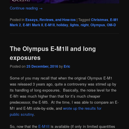
Continue reading
→
Posted in
Essays, Reviews, and How-tos
|
Tagged
Christmas
,
E-M1
Mark 2
,
E-M1 Mark II
,
E-M1II
,
holiday
,
lights
,
night
,
Olympus
,
OM-D
The Olympus E-M1II and long
exposures
Posted on
25 December, 2016
by
Eric
Some of you may recall that when the original Olympus E-M1
was released 3 years ago, quite a controversy was stirred up by
its handling of long exposures. Basically, the noise level for the
E-M1 was much higher than that for it’s much cheaper
predecessor, the E-M5. At the time, I was able to compare an E-
M1 and E-M5 side-by-side, and
wrote up the results for
public scrutiny
.
So, now that the
E-M1II
is available (if only in limited quantities