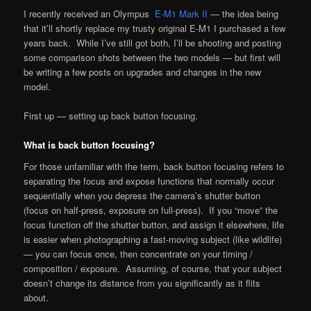
I recently received an Olympus
E-M1 Mark II
— the idea being
that it’ll shortly replace my trusty original E-M1 I purchased a few
years back. While I’ve still got both, I’ll be shooting and posting
some comparison shots between the two models — but first will
be writing a few posts on upgrades and changes in the new
model.
First up — setting up back button focusing.
What is back button focusing?
For those unfamiliar with the term, back button focusing refers to
separating the focus and expose functions that normally occur
sequentially when you depress the camera’s shutter button
(focus on half-press, exposure on full-press). If you “move” the
focus function off the shutter button, and assign it elsewhere, life
is easier when photographing a fast-moving subject (like wildlife)
— you can focus once, then concentrate on your timing /
composition / exposure. Assuming, of course, that your subject
doesn’t change its distance from you significantly as it flits
about.