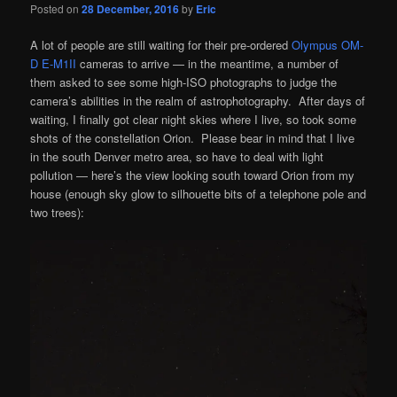
Posted on
28 December, 2016
by
Eric
A lot of people are still waiting for their pre-ordered
Olympus OM-
D E-M1II
cameras to arrive — in the meantime, a number of
them asked to see some high-ISO photographs to judge the
camera’s abilities in the realm of astrophotography. After days of
waiting, I finally got clear night skies where I live, so took some
shots of the constellation Orion. Please bear in mind that I live
in the south Denver metro area, so have to deal with light
pollution — here’s the view looking south toward Orion from my
house (enough sky glow to silhouette bits of a telephone pole and
two trees):