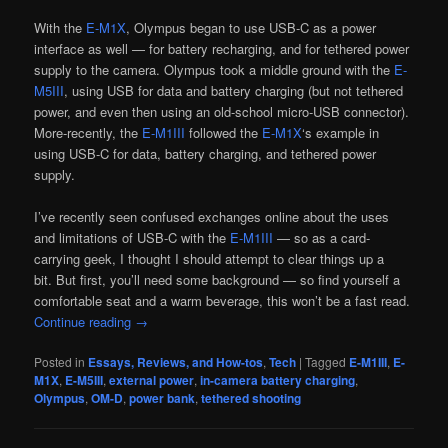
With the
E-M1X
, Olympus began to use USB-C as a power
interface as well — for battery recharging, and for tethered power
supply to the camera. Olympus took a middle ground with the
E-
M5III
, using USB for data and battery charging (but not tethered
power, and even then using an old-school micro-USB connector).
More-recently, the
E-M1III
followed the
E-M1X
‘s example in
using USB-C for data, battery charging, and tethered power
supply.
I’ve recently seen confused exchanges online about the uses
and limitations of USB-C with the
E-M1III
— so as a card-
carrying geek, I thought I should attempt to clear things up a
bit. But first, you’ll need some background — so find yourself a
comfortable seat and a warm beverage, this won’t be a fast read.
Continue reading
→
Posted in
Essays, Reviews, and How-tos
,
Tech
|
Tagged
E-M1III
,
E-
M1X
,
E-M5III
,
external power
,
in-camera battery charging
,
Olympus
,
OM-D
,
power bank
,
tethered shooting