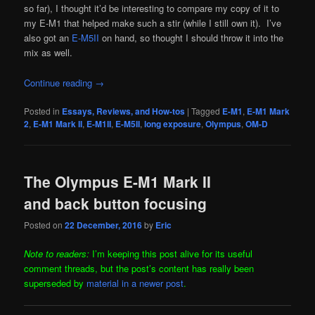
so far), I thought it’d be interesting to compare my copy of it to
my E-M1 that helped make such a stir (while I still own it). I’ve
also got an
E-M5II
on hand, so thought I should throw it into the
mix as well.
Continue reading
→
Posted in
Essays, Reviews, and How-tos
|
Tagged
E-M1
,
E-M1 Mark
2
,
E-M1 Mark II
,
E-M1II
,
E-M5II
,
long exposure
,
Olympus
,
OM-D
The Olympus E-M1 Mark II
and back button focusing
Posted on
22 December, 2016
by
Eric
Note to readers:
I’m keeping this post alive for its useful
comment threads, but the post’s content has really been
superseded by
material in a newer post
.