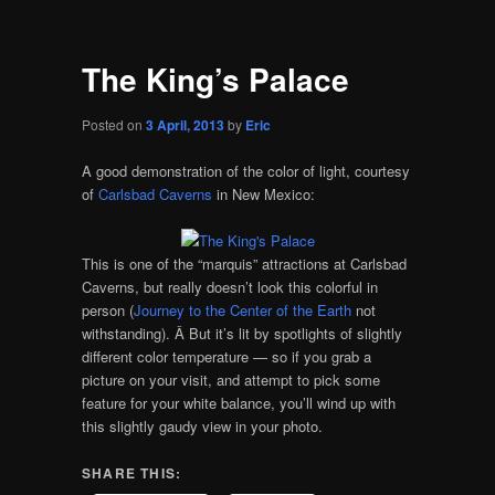
The King’s Palace
Posted on
3 April, 2013
by
Eric
A good demonstration of the color of light, courtesy
of
Carlsbad Caverns
in New Mexico:
This is one of the “marquis” attractions at Carlsbad
Caverns, but really doesn’t look this colorful in
person (
Journey to the Center of the Earth
not
withstanding). Â But it’s lit by spotlights of slightly
different color temperature — so if you grab a
picture on your visit, and attempt to pick some
feature for your white balance, you’ll wind up with
this slightly gaudy view in your photo.
SHARE THIS: