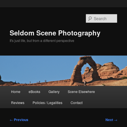
Skip
to
Sear
primary
content
Seldom Scene Photography
It's just life, but from a different perspective
Main
Home
eBooks
Gallery
Scene Elsewhere
menu
Reviews
Policies / Legalities
Contact
Post
←
Previous
Next
→
navigation