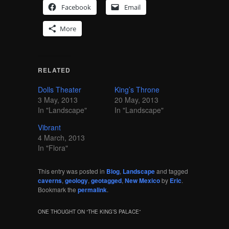
Facebook
Email
More
RELATED
Dolls Theater
King’s Throne
3 May, 2013
20 May, 2013
In "Landscape"
In "Landscape"
Vibrant
4 March, 2013
In "Flora"
This entry was posted in
Blog
,
Landscape
and tagged
caverns
,
geology
,
geotagged
,
New Mexico
by
Eric
.
Bookmark the
permalink
.
ONE THOUGHT ON “
THE KING’S PALACE
”