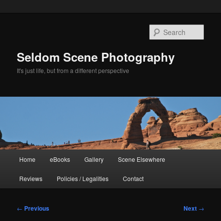
Skip
to
Sear
primary
content
Seldom Scene Photography
It's just life, but from a different perspective
Main
Home
eBooks
Gallery
Scene Elsewhere
menu
Reviews
Policies / Legalities
Contact
Post
←
Previous
Next
→
navigation