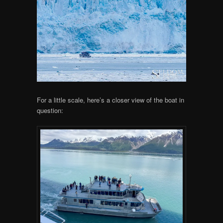
For a little scale, here’s a closer view of the boat in
question: