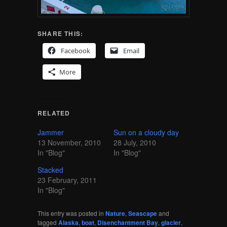
SHARE THIS:
Facebook
Email
More
RELATED
Jammer
Sun on a cloudy day
13 November, 2010
28 July, 2010
In "Blog"
In "Blog"
Stacked
23 February, 2011
In "Blog"
This entry was posted in
Nature
,
Seascape
and
tagged
Alaska
,
boat
,
Disenchantment Bay
,
glacier
,