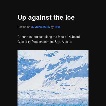
Up against the ice
Posted on
30 June, 2025
by
Eric
A tour boat cruises along the face of Hubbard
Glacier in Disenchantment Bay, Alaska: