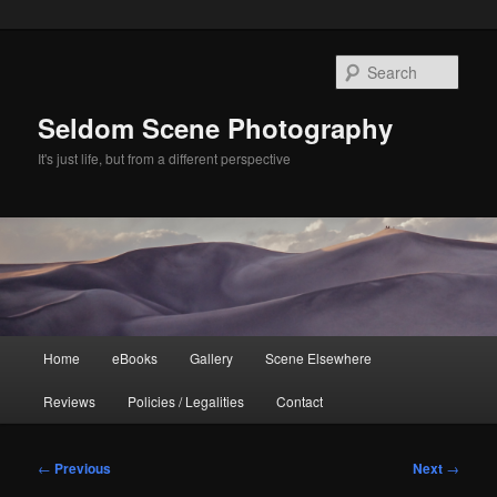
Skip
to
Sear
primary
content
Seldom Scene Photography
It's just life, but from a different perspective
Main
Home
eBooks
Gallery
Scene Elsewhere
menu
Reviews
Policies / Legalities
Contact
Post
←
Previous
Next
→
navigation