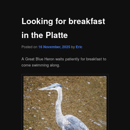
Looking for breakfast
in the Platte
Posted on
16 November, 2025
by
Eric
A Great Blue Heron waits patiently for breakfast to
come swimming along.