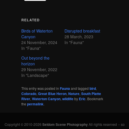
RELATED
Birds of Waterton
Disrupted breakfast
Canyon
28 March, 2023
24 November, 2024
In "Fauna"
In "Fauna"
Out beyond the
horizon
29 November, 2022
In "Landscape"
This entry was posted in
Fauna
and tagged
bird
,
Colorado
,
Great Blue Heron
,
Nature
,
South Platte
River
,
Waterton Canyon
,
wildlife
by
Eric
. Bookmark
the
permalink
.
Copyright © 2010-2026
Seldom Scene Photography
All rights reserved -- so