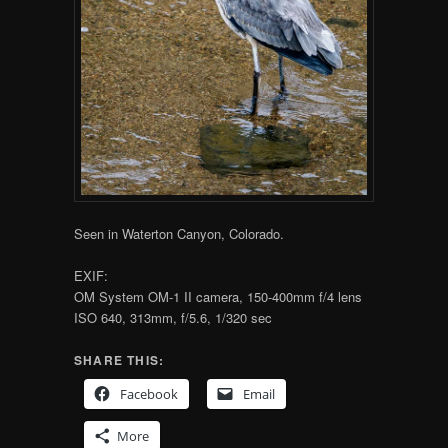
Seen in Waterton Canyon, Colorado.
EXIF:
OM System OM-1 II camera, 150-400mm f/4 lens
ISO 640, 313mm, f/5.6, 1/320 sec
SHARE THIS:
Facebook
Email
More