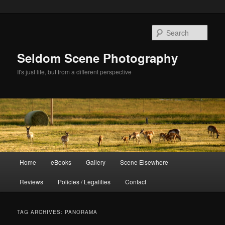
Skip
Skip
to
to
Sear
primary
secondary
content
content
Seldom Scene Photography
It's just life, but from a different perspective
Main
Home
eBooks
Gallery
Scene Elsewhere
menu
Reviews
Policies / Legalities
Contact
TAG ARCHIVES:
PANORAMA