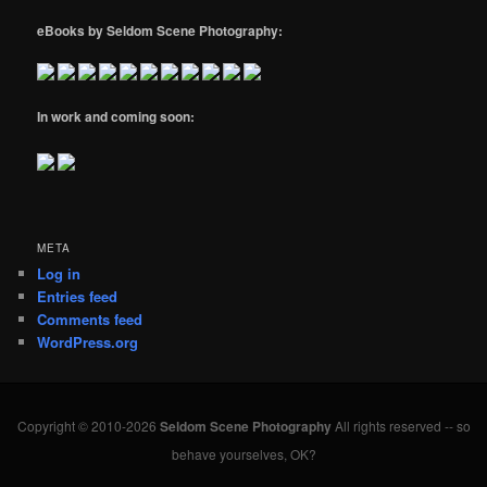
eBooks by Seldom Scene Photography:
In work and coming soon:
META
Log in
Entries feed
Comments feed
WordPress.org
Copyright © 2010-2026
Seldom Scene Photography
All rights reserved -- so
behave yourselves, OK?