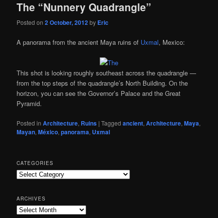
The “Nunnery Quadrangle”
Posted on
2 October, 2012
by
Eric
A panorama from the ancient Maya ruins of
Uxmal
, Mexico:
This shot is looking roughly southeast across the quadrangle —
from the top steps of the quadrangle’s North Building. On the
horizon, you can see the Governor’s Palace and the Great
Pyramid.
Posted in
Architecture
,
Ruins
|
Tagged
ancient
,
Architecture
,
Maya
,
Mayan
,
México
,
panorama
,
Uxmal
CATEGORIES
Categories
ARCHIVES
Archives