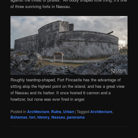
of three surviving forts in Nassau.
Roughly teardrop-shaped, Fort Fincastle has the advantage of
sitting atop the highest point on the island, and has a great view
of Nassau and its harbor. It once hosted 6 cannon and a
howitzer, but none was ever fired in anger.
Posted in
Architecture
,
Ruins
,
Urban
|
Tagged
Architecture
,
Bahamas
,
fort
,
history
,
Nassau
,
panorama