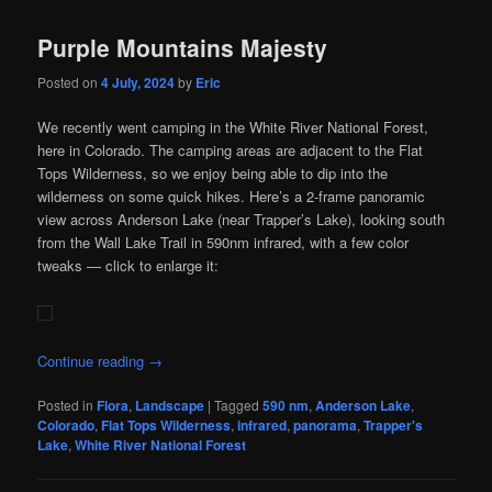
Purple Mountains Majesty
Posted on
4 July, 2024
by
Eric
We recently went camping in the White River National Forest,
here in Colorado. The camping areas are adjacent to the Flat
Tops Wilderness, so we enjoy being able to dip into the
wilderness on some quick hikes. Here’s a 2-frame panoramic
view across Anderson Lake (near Trapper’s Lake), looking south
from the Wall Lake Trail in 590nm infrared, with a few color
tweaks — click to enlarge it:
Continue reading
→
Posted in
Flora
,
Landscape
|
Tagged
590 nm
,
Anderson Lake
,
Colorado
,
Flat Tops Wilderness
,
infrared
,
panorama
,
Trapper's
Lake
,
White River National Forest