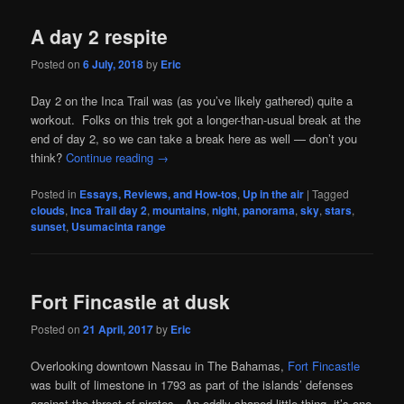
A day 2 respite
Posted on
6 July, 2018
by
Eric
Day 2 on the Inca Trail was (as you’ve likely gathered) quite a
workout. Folks on this trek got a longer-than-usual break at the
end of day 2, so we can take a break here as well — don’t you
think?
Continue reading
→
Posted in
Essays, Reviews, and How-tos
,
Up in the air
|
Tagged
clouds
,
Inca Trail day 2
,
mountains
,
night
,
panorama
,
sky
,
stars
,
sunset
,
Usumacinta range
Fort Fincastle at dusk
Posted on
21 April, 2017
by
Eric
Overlooking downtown Nassau in The Bahamas,
Fort Fincastle
was built of limestone in 1793 as part of the islands’ defenses
against the threat of pirates. An oddly shaped little thing, it’s one