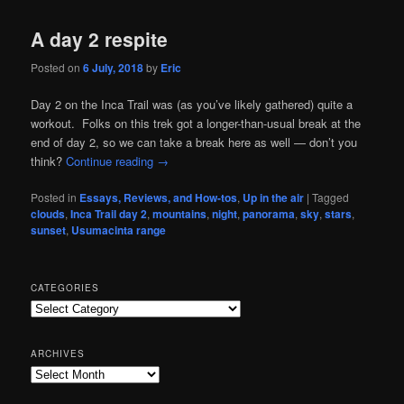
A day 2 respite
Posted on
6 July, 2018
by
Eric
Day 2 on the Inca Trail was (as you’ve likely gathered) quite a
workout. Folks on this trek got a longer-than-usual break at the
end of day 2, so we can take a break here as well — don’t you
think?
Continue reading
→
Posted in
Essays, Reviews, and How-tos
,
Up in the air
|
Tagged
clouds
,
Inca Trail day 2
,
mountains
,
night
,
panorama
,
sky
,
stars
,
sunset
,
Usumacinta range
CATEGORIES
Categories
ARCHIVES
Archives