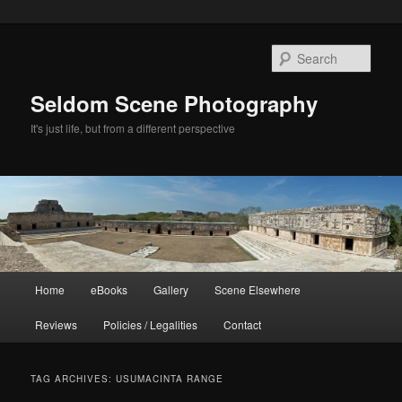
Skip
Skip
to
to
Sear
primary
secondary
content
content
Seldom Scene Photography
It's just life, but from a different perspective
Main
Home
eBooks
Gallery
Scene Elsewhere
menu
Reviews
Policies / Legalities
Contact
TAG ARCHIVES:
USUMACINTA RANGE