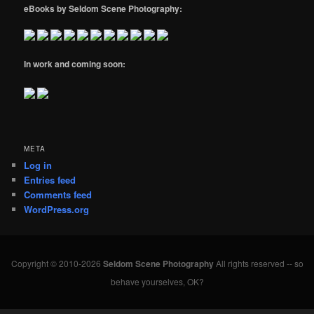
eBooks by Seldom Scene Photography:
In work and coming soon:
META
Log in
Entries feed
Comments feed
WordPress.org
Copyright © 2010-2026
Seldom Scene Photography
All rights reserved -- so
behave yourselves, OK?