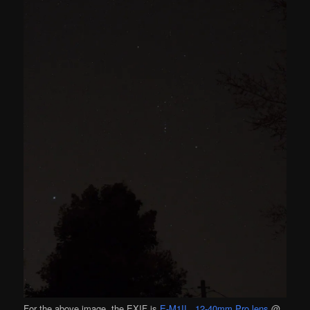
For the above image, the EXIF is
E-M1II
,
12-40mm Pro lens
@