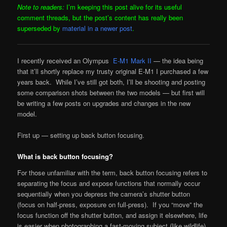
Note to readers:
I’m keeping this post alive for its useful
comment threads, but the post’s content has really been
superseded by
material in a newer post
.
I recently received an Olympus
E-M1 Mark II
— the idea being
that it’ll shortly replace my trusty original E-M1 I purchased a few
years back. While I’ve still got both, I’ll be shooting and posting
some comparison shots between the two models — but first will
be writing a few posts on upgrades and changes in the new
model.
First up — setting up back button focusing.
What is back button focusing?
For those unfamiliar with the term, back button focusing refers to
separating the focus and expose functions that normally occur
sequentially when you depress the camera’s shutter button
(focus on half-press, exposure on full-press). If you “move” the
focus function off the shutter button, and assign it elsewhere, life
is easier when photographing a fast-moving subject (like wildlife)