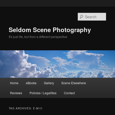
Skip
Skip
to
to
Sear
primary
secondary
content
content
Seldom Scene Photography
It's just life, but from a different perspective
Main
Home
eBooks
Gallery
Scene Elsewhere
menu
Reviews
Policies / Legalities
Contact
TAG ARCHIVES:
E-M1II