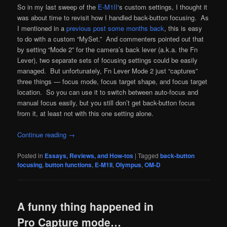
So in my last sweep of the
E-M1II
‘s custom settings, I thought it
was about time to revisit how I handled back-button focusing. As
I mentioned in a
previous post some months back
, this is easy
to do with a custom “MySet.” And commenters pointed out that
by setting “Mode 2” for the camera’s back lever (a.k.a. the Fn
Lever), two separate sets of focusing settings could be easily
managed. But unfortunately, Fn Lever Mode 2 just “captures”
three things — focus mode, focus target shape, and focus target
location. So you can use it to switch between auto-focus and
manual focus easily, but you still don’t get back-button focus
from it, at least not with this one setting alone.
Continue reading
→
Posted in
Essays, Reviews, and How-tos
|
Tagged
back-button
focusing
,
button functions
,
E-M1II
,
Olympus
,
OM-D
A funny thing happened in
Pro Capture mode…