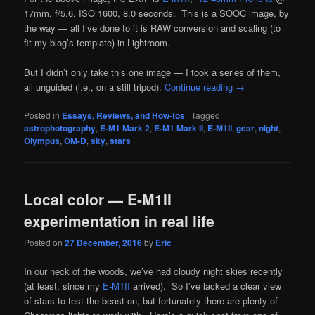
17mm, f/5.6, ISO 1600, 8.0 seconds. This is a SOOC image, by
the way — all I’ve done to it is RAW conversion and scaling (to
fit my blog’s template) in Lightroom.
But I didn’t only take this one image — I took a series of them,
all unguided (i.e., on a still tripod):
Continue reading
→
Posted in
Essays, Reviews, and How-tos
|
Tagged
astrophotography
,
E-M1 Mark 2
,
E-M1 Mark II
,
E-M1II
,
gear
,
night
,
Olympus
,
OM-D
,
sky
,
stars
Local color — E-M1II
experimentation in real life
Posted on
27 December, 2016
by
Eric
In our neck of the woods, we’ve had cloudy night skies recently
(at least, since my
E-M1II
arrived). So I’ve lacked a clear view
of stars to test the beast on, but fortunately there are plenty of