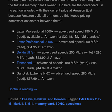
the fastest memory card I owned. So here are the contenders, in
no particular order, with their current price at Amazon (just
because Amazon sells all of them, so this keeps pricing
somewhat consistent between them):
Lexar Professional 1000x — advertised speed 150 MB/s
(read), available at Amazon for $22.48. My “old standby.”
Lexar Professional 2000x
— advertised speed 300 MB/s
(read), $54.95 at Amazon
Delkin UHS-II
— advertised speeds 250 MB/s (write) / 280
MB/s (read), $53.90 at Amazon
Transcend
— advertised speeds 180 MB/s (write) / 285
MB/s (read), $44.99 at Amazon
SanDisk Extreme PRO — advertised speed 280 MB/s
(read), $57.69 at Amazon
Continue reading
→
Posted in
Essays, Reviews, and How-tos
|
Tagged
E-M1 Mark 2
,
E-
M1 Mark II
,
E-M1II
,
memory card
,
SDHC
,
speed test