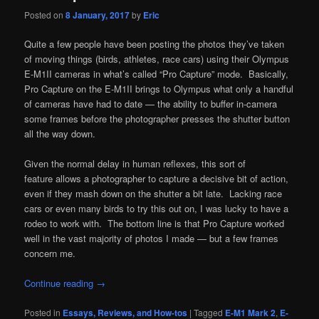
Posted on
8 January, 2017
by
Eric
Quite a few people have been posting the photos they’ve taken
of moving things (birds, athletes, race cars) using their Olympus
E-M1II cameras in what’s called “Pro Capture” mode. Basically,
Pro Capture on the E-M1II brings to Olympus what only a handful
of cameras have had to date — the ability to buffer in-camera
some frames before the photographer presses the shutter button
all the way down.
Given the normal delay in human reflexes, this sort of
feature allows a photographer to capture a decisive bit of action,
even if they mash down on the shutter a bit late. Lacking race
cars or even many birds to try this out on, I was lucky to have a
rodeo to work with. The bottom line is that Pro Capture worked
well in the vast majority of photos I made — but a few frames
concern me.
Continue reading
→
Posted in
Essays, Reviews, and How-tos
|
Tagged
E-M1 Mark 2
,
E-