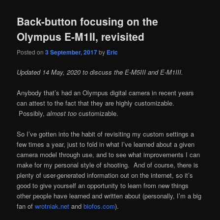
Back-button focusing on the
Olympus E-M1II, revisited
Posted on
3 September, 2017
by
Eric
Updated 14 May, 2020 to discuss the E-M5III and E-M1III.
Anybody that’s had an Olympus digital camera in recent years
can attest to the fact that they are highly customizable.
Possibly,
almost too
customizable.
So I’ve gotten into the habit of revisiting my custom settings a
few times a year, just to fold in what I’ve learned about a given
camera model through use, and to see what improvements I can
make for my personal style of shooting. And of course, there is
plenty of user-generated information out on the internet, so it’s
good to give yourself an opportunity to learn from new things
other people have learned and written about (personally, I’m a big
fan of
wrotniak.net
and
biofos.com
).