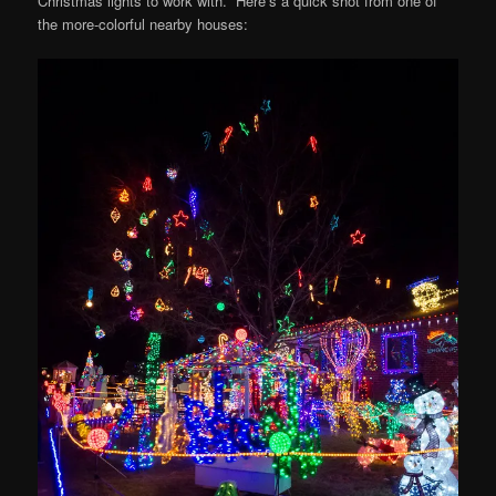
Christmas lights to work with. Here’s a quick shot from one of
the more-colorful nearby houses: