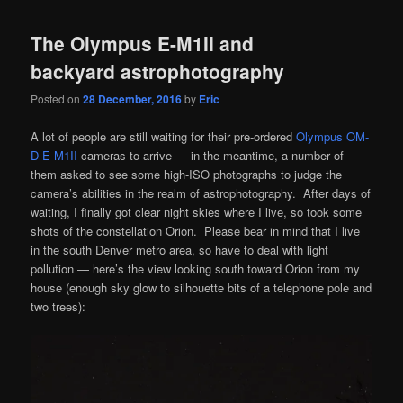
The Olympus E-M1II and
backyard astrophotography
Posted on
28 December, 2016
by
Eric
A lot of people are still waiting for their pre-ordered
Olympus OM-
D E-M1II
cameras to arrive — in the meantime, a number of
them asked to see some high-ISO photographs to judge the
camera’s abilities in the realm of astrophotography. After days of
waiting, I finally got clear night skies where I live, so took some
shots of the constellation Orion. Please bear in mind that I live
in the south Denver metro area, so have to deal with light
pollution — here’s the view looking south toward Orion from my
house (enough sky glow to silhouette bits of a telephone pole and
two trees):