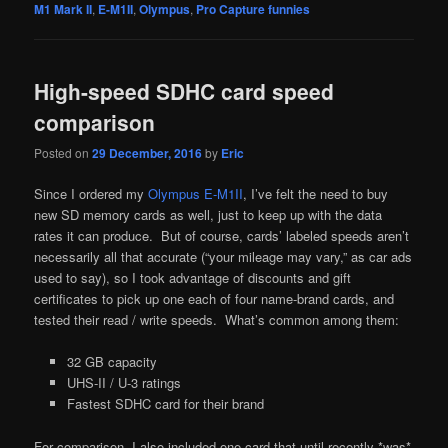
M1 Mark II
,
E-M1II
,
Olympus
,
Pro Capture funnies
High-speed SDHC card speed
comparison
Posted on
29 December, 2016
by
Eric
Since I ordered my
Olympus E-M1II
, I’ve felt the need to buy
new SD memory cards as well, just to keep up with the data
rates it can produce. But of course, cards’ labeled speeds aren’t
necessarily all that accurate (“your mileage may vary,” as car ads
used to say), so I took advantage of discounts and gift
certificates to pick up one each of four name-brand cards, and
tested their read / write speeds. What’s common among them:
32 GB capacity
UHS-II / U-3 ratings
Fastest SDHC card for their brand
For comparison, I also included one card that until recently *was*