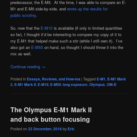
predecessor, the E-M5. At the time, I was able to compare an E-
M1 and E-M5 side-by-side, and
wrote up the results for
public scrutiny
.
So, now that the
E-M1II
is available (if only in limited quantities
so far), I thought it’d be interesting to compare my copy of it to
my E-M1 that helped make such a stir (while I still own it). I’ve
also got an
E-M5II
on hand, so thought I should throw it into the
mix as well.
Continue reading
→
Posted in
Essays, Reviews, and How-tos
|
Tagged
E-M1
,
E-M1 Mark
2
,
E-M1 Mark II
,
E-M1II
,
E-M5II
,
long exposure
,
Olympus
,
OM-D
The Olympus E-M1 Mark II
and back button focusing
Posted on
22 December, 2016
by
Eric