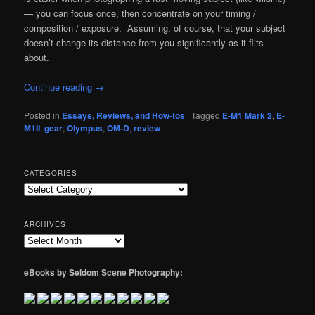
— you can focus once, then concentrate on your timing /
composition / exposure. Assuming, of course, that your subject
doesn’t change its distance from you significantly as it flits
about.
Continue reading
→
Posted in
Essays, Reviews, and How-tos
|
Tagged
E-M1 Mark 2
,
E-
M1II
,
gear
,
Olympus
,
OM-D
,
review
CATEGORIES
Categories
ARCHIVES
Archives
eBooks by Seldom Scene Photography: