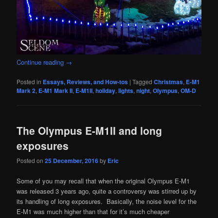
Continue reading
→
Posted in
Essays, Reviews, and How-tos
|
Tagged
Christmas
,
E-M1
Mark 2
,
E-M1 Mark II
,
E-M1II
,
holiday
,
lights
,
night
,
Olympus
,
OM-D
The Olympus E-M1II and long
exposures
Posted on
25 December, 2016
by
Eric
Some of you may recall that when the original Olympus E-M1
was released 3 years ago, quite a controversy was stirred up by
its handling of long exposures. Basically, the noise level for the
E-M1 was much higher than that for it’s much cheaper