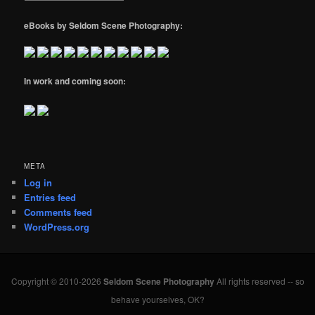
eBooks by Seldom Scene Photography:
In work and coming soon:
META
Log in
Entries feed
Comments feed
WordPress.org
Copyright © 2010-2026
Seldom Scene Photography
All rights reserved -- so
behave yourselves, OK?