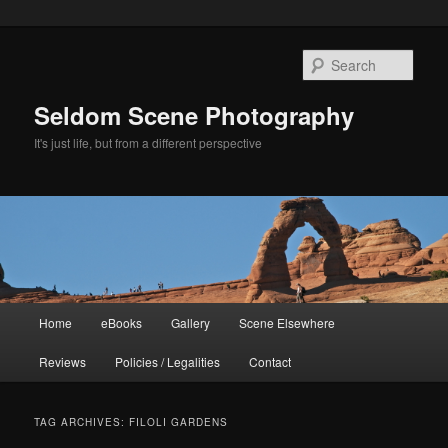
Skip
Skip
to
to
Sear
primary
secondary
content
content
Seldom Scene Photography
It's just life, but from a different perspective
Main
Home
eBooks
Gallery
Scene Elsewhere
menu
Reviews
Policies / Legalities
Contact
TAG ARCHIVES:
FILOLI GARDENS