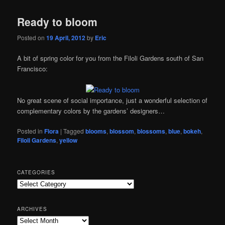
Ready to bloom
Posted on
19 April, 2012
by
Eric
A bit of spring color for you from the Filoli Gardens south of San
Francisco:
No great scene of social importance, just a wonderful selection of
complementary colors by the gardens’ designers…
Posted in
Flora
|
Tagged
blooms
,
blossom
,
blossoms
,
blue
,
bokeh
,
Filoli Gardens
,
yellow
CATEGORIES
Categories
ARCHIVES
Archives