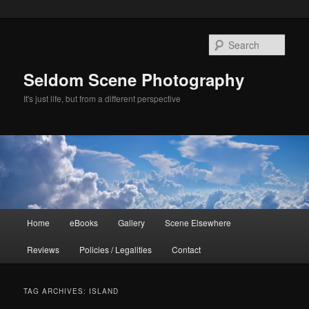
Skip
Skip
to
to
Sear
primary
secondary
content
content
Seldom Scene Photography
It's just life, but from a different perspective
Main
Home
eBooks
Gallery
Scene Elsewhere
menu
Reviews
Policies / Legalities
Contact
TAG ARCHIVES:
ISLAND