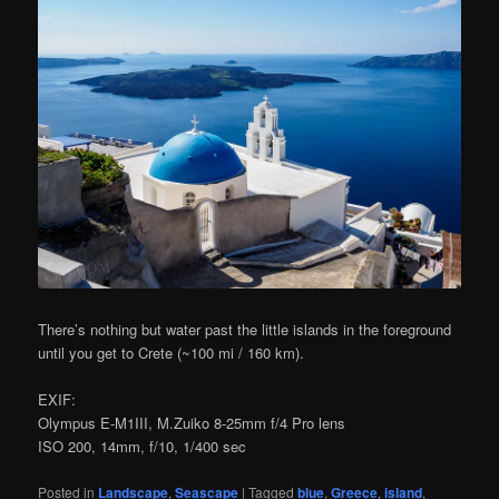
There’s nothing but water past the little islands in the foreground
until you get to Crete (~100 mi / 160 km).
EXIF:
Olympus E-M1III, M.Zuiko 8-25mm f/4 Pro lens
ISO 200, 14mm, f/10, 1/400 sec
Posted in
Landscape
,
Seascape
|
Tagged
blue
,
Greece
,
island
,