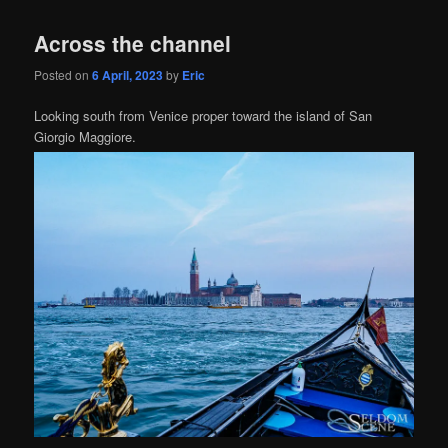
Across the channel
Posted on
6 April, 2023
by
Eric
Looking south from Venice proper toward the island of San
Giorgio Maggiore.