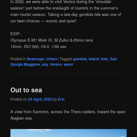
In 2022, we were able to visit Venice during the “shoulder
season” just before the onslaught of tourists in the summer’s
main tourist season. Taking a late-day gondola ride was one of
our best choices — scenic and quiet!
EXIF:
Olympus E-M1 Mark III, M.Zuiko 8-25mm lens
15mm, ISO 500, f/9.0, 1/60 sec
Posted in
Seascape
,
Urban
|
Tagged
gondola
,
island
,
Italy
,
San
Giorgio Maggiore
,
sky
,
Venice
,
water
Out to sea
Posted on
25 April, 2022
by
Eric
A view from Santorini, across the Thera caldera, toward the open
Aegean sea.