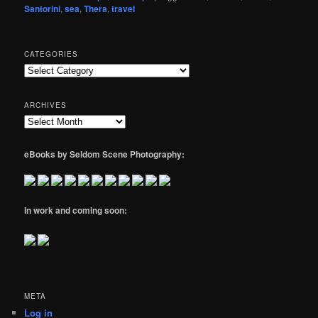
Santorini
,
sea
,
Thera
,
travel
CATEGORIES
Categories
ARCHIVES
Archives
eBooks by Seldom Scene Photography:
In work and coming soon:
META
Log in