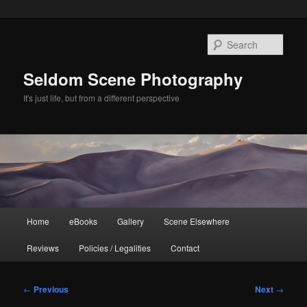
Skip
to
Sear
primary
content
Seldom Scene Photography
It's just life, but from a different perspective
Main
Home
eBooks
Gallery
Scene Elsewhere
menu
Reviews
Policies / Legalities
Contact
Post
←
Previous
Next
→
navigation