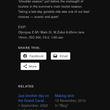
“shoulder season” just before the onslaught of
tourists in the summer’s main tourist season.
Taking a late-day gondola ride was one of our best
choices — scenic and quiet!
EXIF:
Olympus E-M1 Mark III, M.Zuiko 8-25mm lens
15mm, ISO 500, f/9.0, 1/60 sec
SHARE THIS:
Facebook
Email
More
RELATED
Just another day on
Making land
the Grand Canal
15 November, 2010
1 September, 2022
In "Blog"