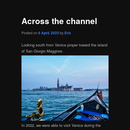
Across the channel
Posted on
6 April, 2023
by
Eric
Looking south from Venice proper toward the island
of San Giorgio Maggiore.
In 2022, we were able to visit Venice during the