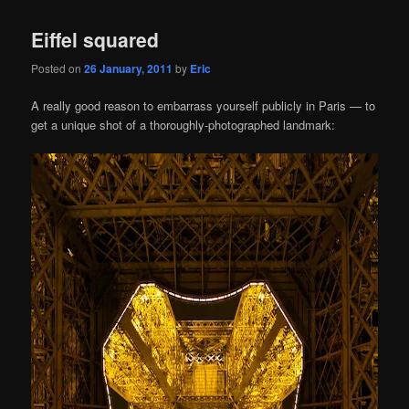
Eiffel squared
Posted on
26 January, 2011
by
Eric
A really good reason to embarrass yourself publicly in Paris — to
get a unique shot of a thoroughly-photographed landmark: