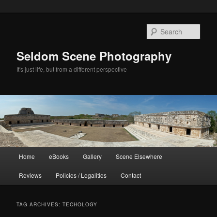
Skip
Skip
to
to
Sear
primary
secondary
content
content
Seldom Scene Photography
It's just life, but from a different perspective
Main
Home
eBooks
Gallery
Scene Elsewhere
menu
Reviews
Policies / Legalities
Contact
TAG ARCHIVES:
TECHOLOGY