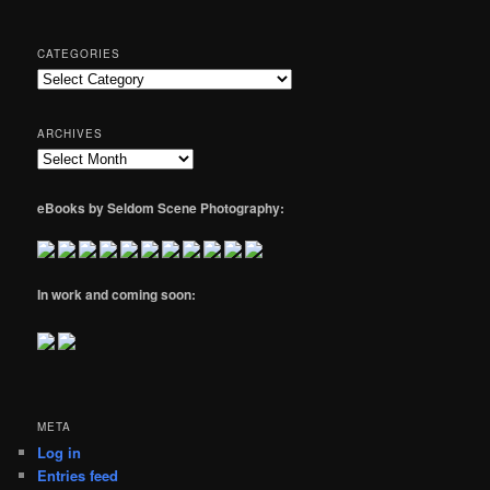
CATEGORIES
Categories
ARCHIVES
Archives
eBooks by Seldom Scene Photography:
In work and coming soon:
META
Log in
Entries feed