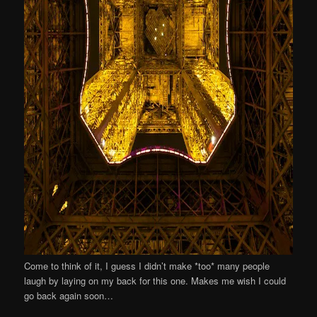
Come to think of it, I guess I didn’t make *too* many people
laugh by laying on my back for this one. Makes me wish I could
go back again soon…