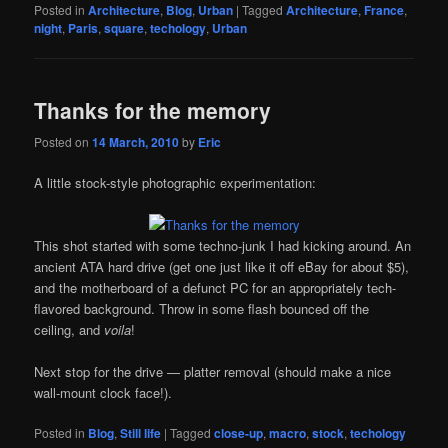
Posted in
Architecture
,
Blog
,
Urban
|
Tagged
Architecture
,
France
,
night
,
Paris
,
square
,
techology
,
Urban
Thanks for the memory
Posted on
14 March, 2010
by
Eric
A little stock-style photographic experimentation:
This shot started with some techno-junk I had kicking around. An
ancient ATA hard drive (get one just like it off eBay for about $5),
and the motherboard of a defunct PC for an appropriately tech-
flavored background. Throw in some flash bounced off the
ceiling, and
voila
!
Next stop for the drive — platter removal (should make a nice
wall-mount clock face!).
Posted in
Blog
,
Still life
|
Tagged
close-up
,
macro
,
stock
,
techology