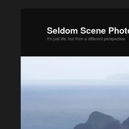
Skip
Skip
to
to
primary
secondary
Seldom Scene Phot
content
content
It's just life, but from a different perspective