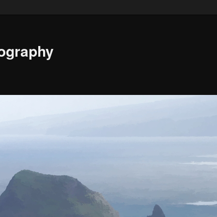
ography