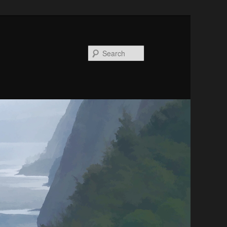
Search