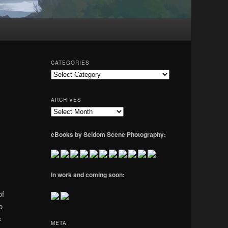
CATEGORIES
Categories
ARCHIVES
Archives
eBooks by Seldom Scene Photography:
In work and coming soon:
of
o
e
META