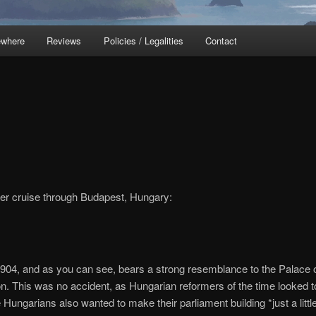
ewhere
Reviews
Policies / Legalities
Contact
ver cruise through Budapest, Hungary:
 1904, and as you can see, bears a strong resemblance to the Palace 
on. This was no accident, as Hungarian reformers of the time looked t
he Hungarians also wanted to make their parliament building *just a littl