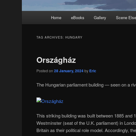
Main
Home
eBooks
Gallery
Scene Els
menu
TAG ARCHIVES:
HUNGARY
Országház
Posted on
28 January, 2024
by
Eric
The Hungarian parliament building — seen on a ri
This striking building was built between 1885 and
Westminster (seat of the U.K. parliament) in Lond
Britain as their political role model. Accordingly, t