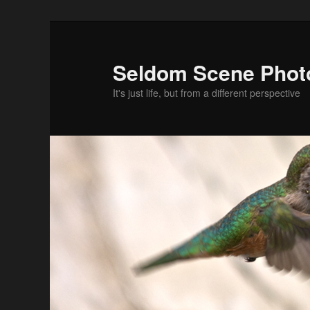
Skip
Skip
to
to
primary
secondary
Seldom Scene Phot
content
content
It's just life, but from a different perspective