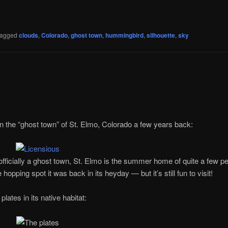
agged
clouds
,
Colorado
,
ghost town
,
hummingbird
,
silhouette
,
sky
p in the “ghost town” of St. Elmo, Colorado a few years back:
 officially a ghost town, St. Elmo is the summer home of quite a few p
hopping spot it was back in its heyday — but it’s still fun to visit!
plates in its native habitat: