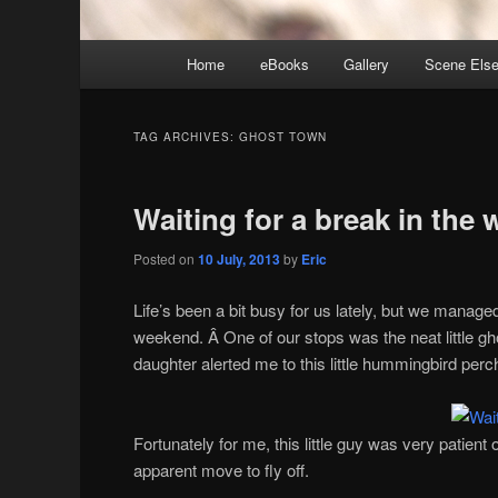
Main
Home
eBooks
Gallery
Scene Els
menu
TAG ARCHIVES:
GHOST TOWN
Waiting for a break in the 
Posted on
10 July, 2013
by
Eric
Life’s been a bit busy for us lately, but we managed
weekend. Â One of our stops was the neat little g
daughter alerted me to this little hummingbird perc
Fortunately for me, this little guy was very patient
apparent move to fly off.