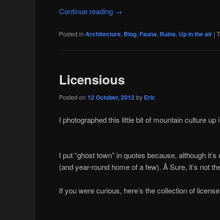
Continue reading
→
Posted in
Architecture
,
Blog
,
Fauna
,
Ruins
,
Up in the air
|
T
Licensious
Posted on
12 October, 2012
by
Eric
I photographed this little bit of mountain culture u
I put “ghost town” in quotes because, although it’s
(and year-round home of a few). Â Sure, it’s not the 
If you were curious, here’s the collection of license 