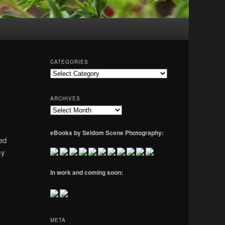
CATEGORIES
Categories
ARCHIVES
Archives
eBooks by Seldom Scene Photography:
ded
my
In work and coming soon:
META