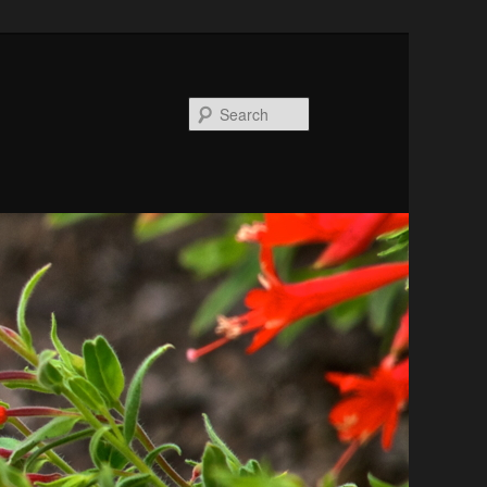
Search