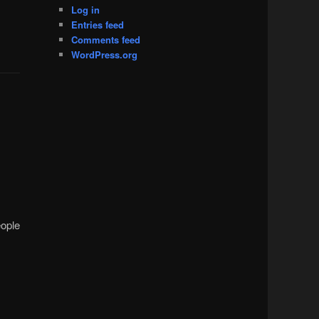
Log in
Entries feed
Comments feed
WordPress.org
eople