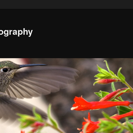
ography