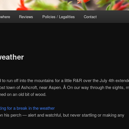
ewhere
Reviews
Policies / Legalities
Contact
weather
 to run off into the mountains for a little R&R over the July 4th exten
host town of Ashcroft, near Aspen. Â On our way through the sights, 
hed on an old bit of wood.
 on his perch — alert and watchful, but never startling or making any