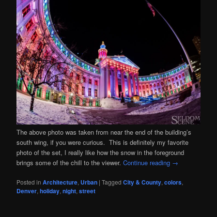
The above photo was taken from near the end of the building’s
south wing, if you were curious. This is definitely my favorite
photo of the set, I really like how the snow in the foreground
brings some of the chill to the viewer.
Continue reading
→
Posted in
Architecture
,
Urban
|
Tagged
City & County
,
colors
,
Denver
,
holiday
,
night
,
street