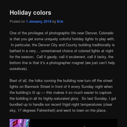
Holiday colors
Posted on
1 January, 2016
by
Eric
One of the privileges of photographic life near Denver, Colorado
is that you get some uniquely colorful holiday lights to play with.
In particular, the Denver City and County building traditionally is
bathed in a very… unrestrained choice of colored lights at night
for the season. Call it gaudy, call it exuberant, call it tacky, the
bottom line is that it’s a photographer magnet (we just can’t help
ourselves).
Best of all, the folks running the building now turn off the street
lights on Bannock Street in front of it every Sunday night when
the building’s lit up — this makes it so much easier to capture
the building in all its highly-saturated glory. So last Sunday, I got
bundled up to handle our recent frigid night temperatures (clear
sky, 17 degrees Fahrenheit) and went to town on the place.