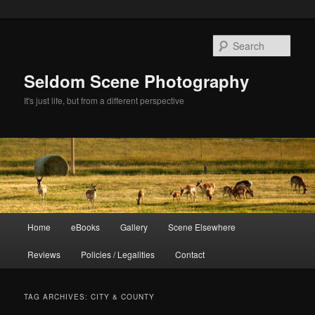
Skip
Skip
to
to
Sear
primary
secondary
content
content
Seldom Scene Photography
It's just life, but from a different perspective
Main
Home
eBooks
Gallery
Scene Elsewhere
menu
Reviews
Policies / Legalities
Contact
TAG ARCHIVES:
CITY & COUNTY