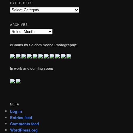
CATEGORIES
Categories
ARCHIVES
Archives
eBooks by Seldom Scene Photography:
In work and coming soon:
META
Log in
Entries feed
Comments feed
WordPress.org