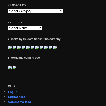
CATEGORIES
Categories
ARCHIVES
Archives
eBooks by Seldom Scene Photography:
In work and coming soon:
META
Log in
Entries feed
Comments feed