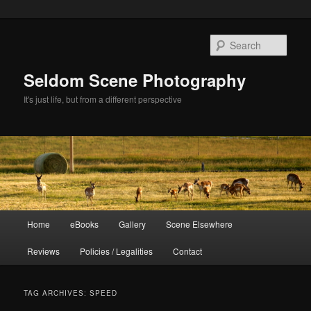
Skip
Skip
to
to
Sear
primary
secondary
content
content
Seldom Scene Photography
It's just life, but from a different perspective
Main
Home
eBooks
Gallery
Scene Elsewhere
menu
Reviews
Policies / Legalities
Contact
TAG ARCHIVES:
SPEED