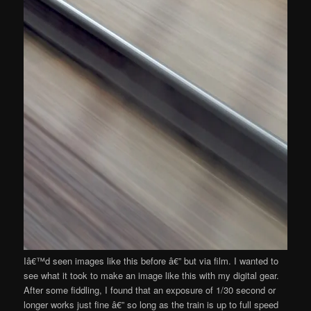
Iâ€™d seen images like this before â€” but via film. I wanted to
see what it took to make an image like this with my digital gear.
After some fiddling, I found that an exposure of 1/30 second or
longer works just fine â€” so long as the train is up to full speed