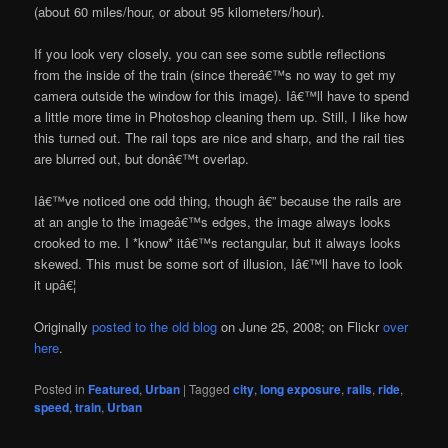
(about 60 miles/hour, or about 95 kilometers/hour).
If you look very closely, you can see some subtle reflections
from the inside of the train (since thereâ€™s no way to get my
camera outside the window for this image). Iâ€™ll have to spend
a little more time in Photoshop cleaning them up. Still, I like how
this turned out. The rail tops are nice and sharp, and the rail ties
are blurred out, but donâ€™t overlap.
Iâ€™ve noticed one odd thing, though â€” because the rails are
at an angle to the imageâ€™s edges, the image always looks
crooked to me. I *know* itâ€™s rectangular, but it always looks
skewed. This must be some sort of illusion, Iâ€™ll have to look
it upâ€¦
Originally
posted to the old blog
on June 25, 2008; on Flickr
over
here
.
Posted in
Featured
,
Urban
|
Tagged
city
,
long exposure
,
rails
,
ride
,
speed
,
train
,
Urban