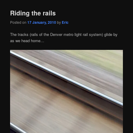
Riding the rails
Posted on
17 January, 2010
by
Eric
The tracks (rails of the Denver metro light rail system) glide by
as we head home…