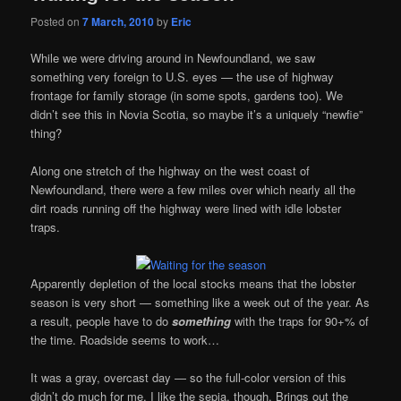
Posted on
7 March, 2010
by
Eric
While we were driving around in Newfoundland, we saw
something very foreign to U.S. eyes — the use of highway
frontage for family storage (in some spots, gardens too). We
didn’t see this in Novia Scotia, so maybe it’s a uniquely “newfie”
thing?
Along one stretch of the highway on the west coast of
Newfoundland, there were a few miles over which nearly all the
dirt roads running off the highway were lined with idle lobster
traps.
Apparently depletion of the local stocks means that the lobster
season is very short — something like a week out of the year. As
a result, people have to do
something
with the traps for 90+% of
the time. Roadside seems to work…
It was a gray, overcast day — so the full-color version of this
didn’t do much for me. I like the sepia, though. Brings out the