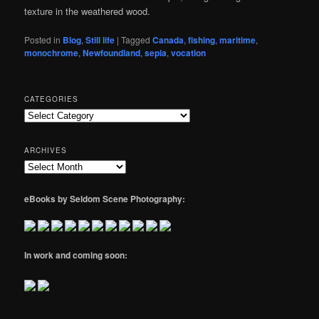
texture in the weathered wood.
Posted in
Blog
,
Still life
|
Tagged
Canada
,
fishing
,
maritime
,
monochrome
,
Newfoundland
,
sepia
,
vocation
CATEGORIES
Categories
ARCHIVES
Archives
eBooks by Seldom Scene Photography:
In work and coming soon: