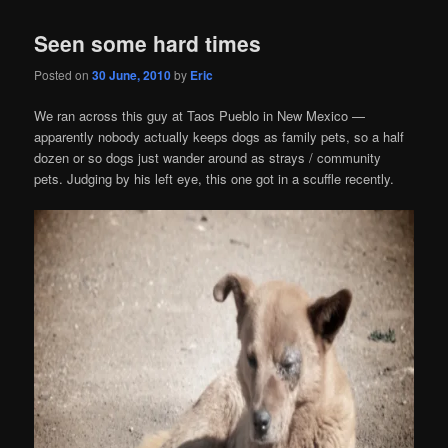
Seen some hard times
Posted on
30 June, 2010
by
Eric
We ran across this guy at Taos Pueblo in New Mexico —
apparently nobody actually keeps dogs as family pets, so a half
dozen or so dogs just wander around as strays / community
pets. Judging by his left eye, this one got in a scuffle recently.