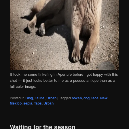
It took me some tinkering in Aperture before I got happy with this
shot — it just looks better to me as a pseudo-antique than as a
full color image.
Posted in
Blog
,
Fauna
,
Urban
|
Tagged
bokeh
,
dog
,
face
,
New
Mexico
,
sepia
,
Taos
,
Urban
Waiting for the season