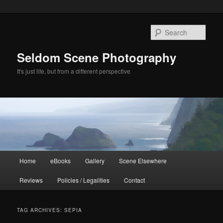
Skip
Skip
to
to
Sear
primary
secondary
content
content
Seldom Scene Photography
It's just life, but from a different perspective
Main
Home
eBooks
Gallery
Scene Elsewhere
menu
Reviews
Policies / Legalities
Contact
TAG ARCHIVES:
SEPIA