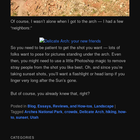
Of course, I wasn’t alone when I got to the arch — I had a few
“neighbors:”
So you need to be patient to get the shot you want — lots of
folks want to pose for pictures standing under the arch. Even
then, you might need to use a little Photoshop magic to remove
stray people from the shot you like best. Oh, and since you’re
taking sunset shots, you’ll want a flashlight or head lamp if you
linger very long after the Sun’s gone.
But of course, you already knew that, right?
Posted in
Blog
,
Essays, Reviews, and How-tos
,
Landscape
|
Tagged
Arches National Park
,
crowds
,
Delicate Arch
,
hiking
,
how-
to
,
sunset
,
Utah
CATEGORIES