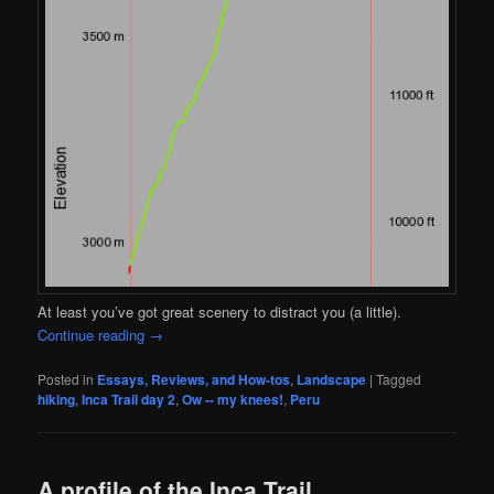
At least you’ve got great scenery to distract you (a little).
Continue reading
→
Posted in
Essays, Reviews, and How-tos
,
Landscape
|
Tagged
hiking
,
Inca Trail day 2
,
Ow -- my knees!
,
Peru
A profile of the Inca Trail