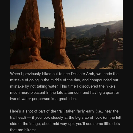
When I previously hiked out to see Delicate Arch, we made the
mistake of going in the middle of the day, and compounded our
mistake by not taking water. This time I discovered the hike’s
much more pleasant in the late afternoon, and having a quart or
two of water per person is a great idea.
Here’s a shot of part of the trail, taken fairly early (i.e., near the
trailhead) — if you look closely at the big slab of rock (on the left
side of the image, about mid-way up), you’ll see some little dots
that are hikers: