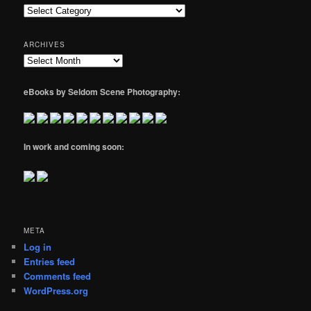
Categories
ARCHIVES
Archives
eBooks by Seldom Scene Photography:
In work and coming soon:
META
Log in
Entries feed
Comments feed
WordPress.org