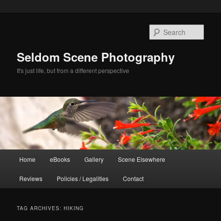
Skip
Skip
to
to
Sear
primary
secondary
content
content
Seldom Scene Photography
It's just life, but from a different perspective
Main
Home
eBooks
Gallery
Scene Elsewhere
menu
Reviews
Policies / Legalities
Contact
TAG ARCHIVES:
HIKING