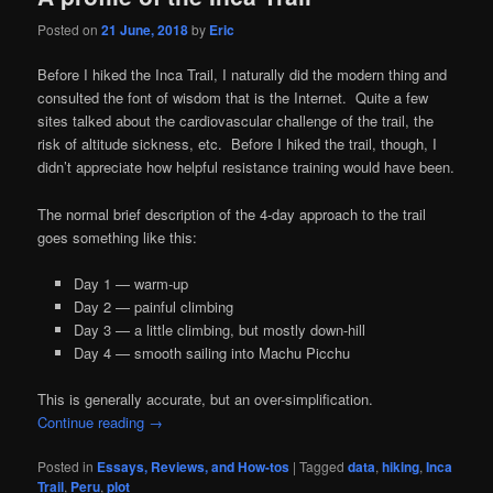
Posted on
21 June, 2018
by
Eric
Before I hiked the Inca Trail, I naturally did the modern thing and
consulted the font of wisdom that is the Internet. Quite a few
sites talked about the cardiovascular challenge of the trail, the
risk of altitude sickness, etc. Before I hiked the trail, though, I
didn’t appreciate how helpful resistance training would have been.
The normal brief description of the 4-day approach to the trail
goes something like this:
Day 1 — warm-up
Day 2 — painful climbing
Day 3 — a little climbing, but mostly down-hill
Day 4 — smooth sailing into Machu Picchu
This is generally accurate, but an over-simplification.
Continue reading
→
Posted in
Essays, Reviews, and How-tos
|
Tagged
data
,
hiking
,
Inca
Trail
,
Peru
,
plot