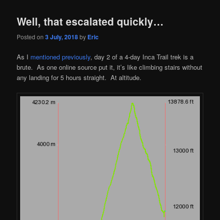
Well, that escalated quickly…
Posted on
3 July, 2018
by
Eric
As I
mentioned previously
, day 2 of a 4-day Inca Trail trek is a
brute. As one online source put it, it’s like climbing stairs without
any landing for 5 hours straight. At altitude.