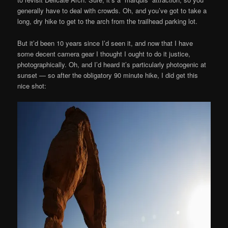
generally have to deal with crowds. Oh, and you’ve got to take a
long, dry hike to get to the arch from the trailhead parking lot.
But it’d been 10 years since I’d seen it, and now that I have
some decent camera gear I thought I ought to do it justice,
photographically. Oh, and I’d heard it’s particularly photogenic at
sunset — so after the obligatory 90 minute hike, I did get this
nice shot: