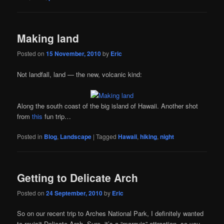
Making land
Posted on
15 November, 2010
by
Eric
Not landfall, land — the new, volcanic kind:
Along the south coast of the big island of Hawaii. Another shot
from
this
fun trip…
Posted in
Blog
,
Landscape
|
Tagged
Hawaii
,
hiking
,
night
Getting to Delicate Arch
Posted on
24 September, 2010
by
Eric
So on our recent trip to Arches National Park, I definitely wanted
to revisit Delicate Arch. Sure, it’s a “marquis” attraction, so you