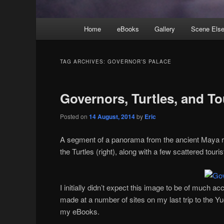
Main
Home
eBooks
Gallery
Scene Els
menu
TAG ARCHIVES:
GOVERNOR’S PALACE
Governors, Turtles, and To
Posted on
14 August, 2014
by
Eric
A segment of a panorama from the ancient Maya r
the Turtles (right), along with a few scattered touris
I initially didn’t expect this image to be of much a
made at a number of sites on my last trip to the Yu
my eBooks.