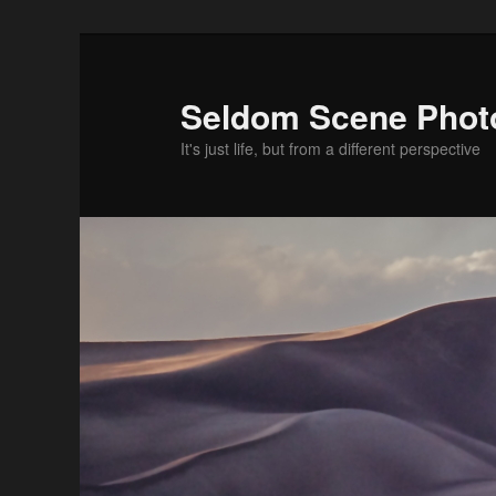
Skip
Skip
to
to
primary
secondary
Seldom Scene Phot
content
content
It's just life, but from a different perspective