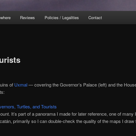
ewhere
Reviews
Policies / Legalities
Contact
urists
uins of
Uxmal
— covering the Governor’s Palace (left) and the House
ts:
ccount. It’s part of a panorama I made for later reference, one of many I
catán, primarily so I can double-check the quality of the maps I draw 