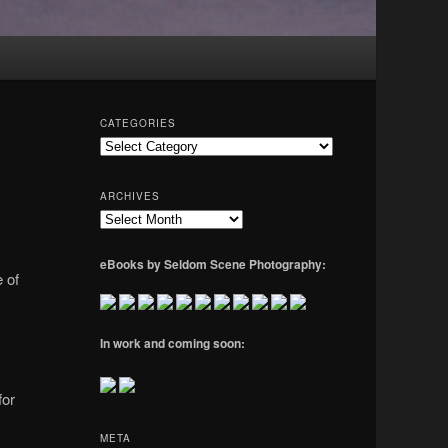
CATEGORIES
Categories
ARCHIVES
Archives
eBooks by Seldom Scene Photography:
 of
In work and coming soon:
for
META