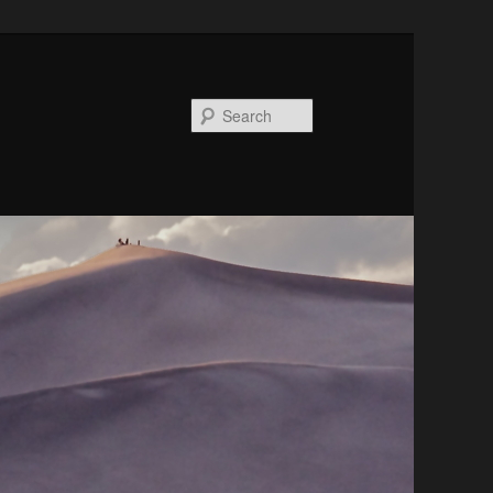
Search