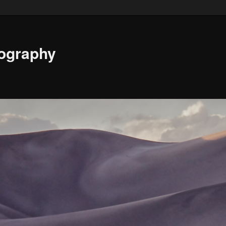
ography