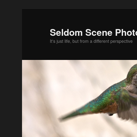
Skip
Skip
to
to
primary
secondary
Seldom Scene Phot
content
content
It's just life, but from a different perspective