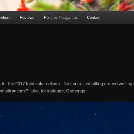
ewhere
Reviews
Policies / Legalities
Contact
 for the 2017 total solar eclipse. No sense just sitting around waiting 
l attractions? Like, for instance, Carhenge: