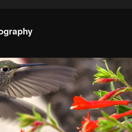
ography