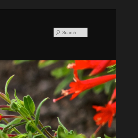
Search