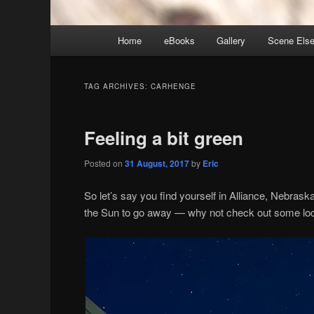
Main
Home
eBooks
Gallery
Scene Els
menu
TAG ARCHIVES:
CARHENGE
Feeling a bit green
Posted on
31 August, 2017
by
Eric
So let’s say you find yourself in Alliance, Nebraska
the Sun to go away — why not check out some loca