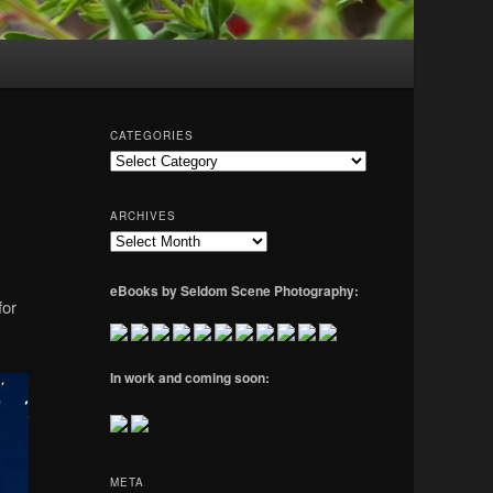
CATEGORIES
Categories
ARCHIVES
Archives
eBooks by Seldom Scene Photography:
for
In work and coming soon:
META