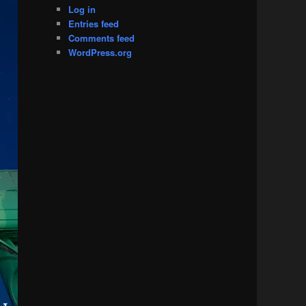
Log in
Entries feed
Comments feed
WordPress.org