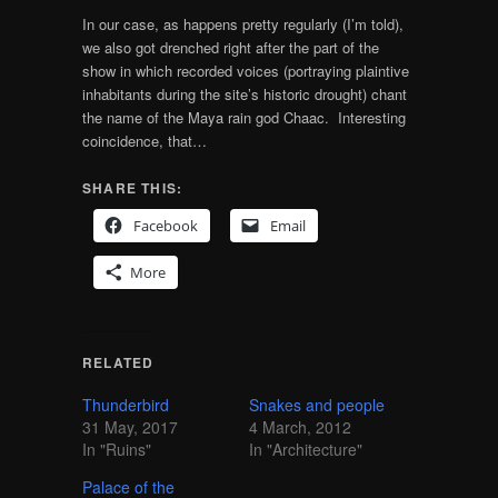
In our case, as happens pretty regularly (I’m told),
we also got drenched right after the part of the
show in which recorded voices (portraying plaintive
inhabitants during the site’s historic drought) chant
the name of the Maya rain god Chaac. Interesting
coincidence, that…
SHARE THIS:
Facebook
Email
More
RELATED
Thunderbird
Snakes and people
31 May, 2017
4 March, 2012
In "Ruins"
In "Architecture"
Palace of the