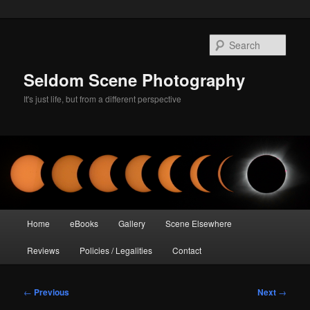
Skip
to
Sear
primary
content
Seldom Scene Photography
It's just life, but from a different perspective
Main
Home
eBooks
Gallery
Scene Elsewhere
menu
Reviews
Policies / Legalities
Contact
Post
←
Previous
Next
→
navigation