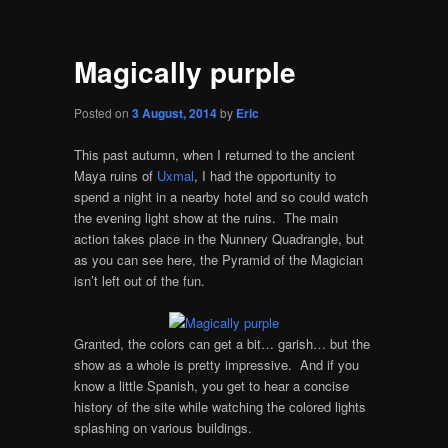
Magically purple
Posted on
3 August, 2014
by
Eric
This past autumn, when I returned to the ancient
Maya ruins of
Uxmal
, I had the opportunity to
spend a night in a nearby hotel and so could watch
the evening light show at the ruins. The main
action takes place in the Nunnery Quadrangle, but
as you can see here, the Pyramid of the Magician
isn’t left out of the fun.
Granted, the colors can get a bit… garish… but the
show as a whole is pretty impressive. And if you
know a little Spanish, you get to hear a concise
history of the site while watching the colored lights
splashing on various buildings.