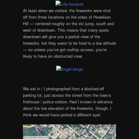
At least when we visited, the fireworks were shot
off from three locations on the sides of Howelsen
Hill — centered roughly on the ski jump, south and
west of downtown. This means that many spots
downtown will give you a partial view of the
fireworks, but they seem to be fired to a low altitude
— so unless you’ve got rooftop access, you’re
likely to have an obstructed view.
We sat in / I photographed from a blocked-off
parking lot, just across the street from the town’s
firehouse / police station. Had I known in advance
about the low elevation of the fireworks, though, I
think we would have picked a different spot.