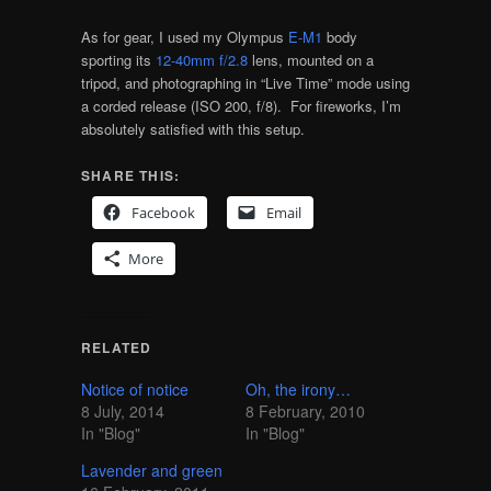
As for gear, I used my Olympus
E-M1
body
sporting its
12-40mm f/2.8
lens, mounted on a
tripod, and photographing in “Live Time” mode using
a corded release (ISO 200, f/8). For fireworks, I’m
absolutely satisfied with this setup.
SHARE THIS:
Facebook
Email
More
RELATED
Notice of notice
Oh, the irony…
8 July, 2014
8 February, 2010
In "Blog"
In "Blog"
Lavender and green