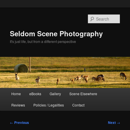
Skip
to
Sear
primary
content
Seldom Scene Photography
It's just life, but from a different perspective
Main
Home
eBooks
Gallery
Scene Elsewhere
menu
Reviews
Policies / Legalities
Contact
Post
←
Previous
Next
→
navigation