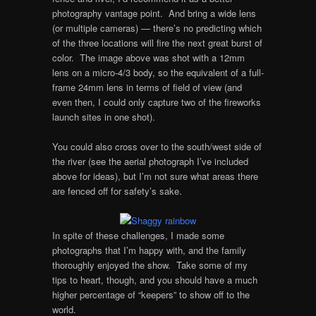
photography vantage point. And bring a wide lens
(or multiple cameras) — there’s no predicting which
of the three locations will fire the next great burst of
color. The image above was shot with a 12mm
lens on a micro-4/3 body, so the equivalent of a full-
frame 24mm lens in terms of field of view (and
even then, I could only capture two of the fireworks
launch sites in one shot).
You could also cross over to the south/west side of
the river (see the aerial photograph I’ve included
above for ideas), but I’m not sure what areas there
are fenced off for safety’s sake.
In spite of these challenges, I made some
photographs that I’m happy with, and the family
thoroughly enjoyed the show. Take some of my
tips to heart, though, and you should have a much
higher percentage of “keepers” to show off to the
world.