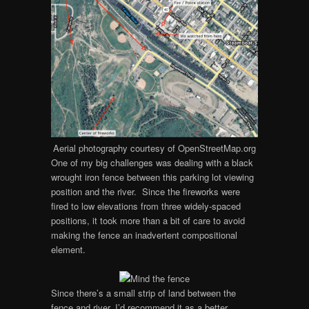
Aerial photography courtesy of OpenStreetMap.org
One of my big challenges was dealing with a black
wrought iron fence between this parking lot viewing
position and the river. Since the fireworks were
fired to low elevations from three widely-spaced
positions, it took more than a bit of care to avoid
making the fence an inadvertent compositional
element.
Since there’s a small strip of land between the
fence and river, I’d recommend it as a better