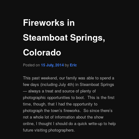
Fireworks in
Steamboat Springs,
Colorado
Posted on
15 July, 2014
by
Eric
This past weekend, our family was able to spend a
few days (including July 4th) in Steamboat Springs
— always a treat and source of plenty of
photographic opportunities to boot. This is the first
time, though, that I had the opportunity to
photograph the town’s fireworks. So since there’s
not a whole lot of information about the show
online, I thought I should do a quick write-up to help
future visiting photographers.