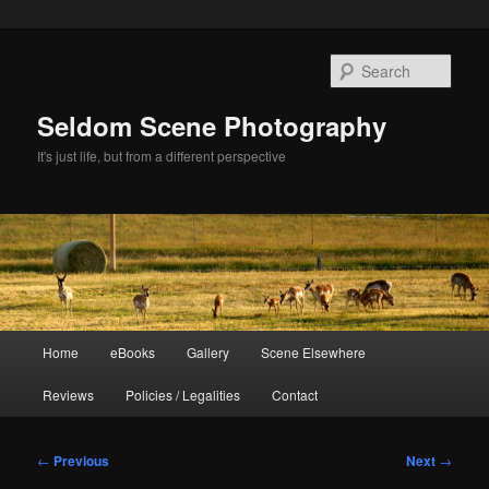
Skip
to
Sear
primary
content
Seldom Scene Photography
It's just life, but from a different perspective
Main
Home
eBooks
Gallery
Scene Elsewhere
menu
Reviews
Policies / Legalities
Contact
Post
←
Previous
Next
→
navigation