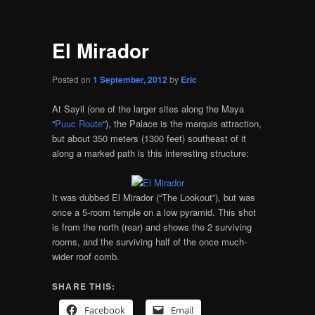
El Mirador
Posted on
1 September, 2012
by
Eric
At Sayil (one of the larger sites along the Maya
“
Puuc Route
“), the Palace is the marquis attraction,
but about 350 meters (1300 feet) southeast of it
along a marked path is this interesting structure:
It was dubbed El Mirador (“The Lookout”), but was
once a 5-room temple on a low pyramid. This shot
is from the north (rear) and shows the 2 surviving
rooms, and the surviving half of the once much-
wider roof comb.
SHARE THIS:
Facebook
Email