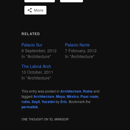
More
RELATED
Palacio Sur
Palacio Norte
8 September, 2012
7 February, 2012
In "Architecture"
In "Architecture"
The Labná Arch
10 October, 2011
In "Architecture"
This entry was posted in
Architecture
,
Ruins
and
tagged
Architecture
,
Maya
,
México
,
Puuc route
,
ruins
,
Sayil
,
Yucatán
by
Eric
. Bookmark the
permalink
.
ONE THOUGHT ON “
EL MIRADOR
”