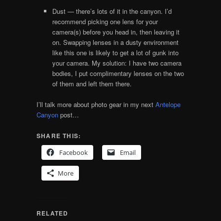
Dust — there’s lots of it in the canyon. I’d
recommend picking one lens for your
camera(s) before you head in, then leaving it
on. Swapping lenses in a dusty environment
like this one is likely to get a lot of gunk into
your camera. My solution: I have two camera
bodies, I put complimentary lenses on the two
of them and left them there.
I’ll talk more about photo gear in my next
Antelope
Canyon
post…
SHARE THIS:
Facebook
Email
More
RELATED