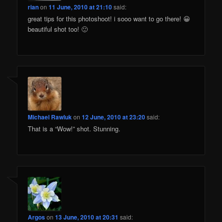
rian
on
11 June, 2010 at 21:10
said:
great tips for this photoshoot! i sooo want to go there! 😀
beautiful shot too! 🙂
Michael Rawluk
on
12 June, 2010 at 23:20
said:
That is a “Wow!” shot. Stunning.
Argos
on
13 June, 2010 at 20:31
said: