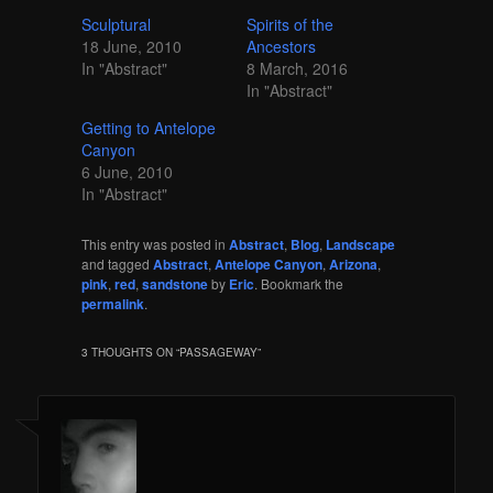
Sculptural
Spirits of the
18 June, 2010
Ancestors
In "Abstract"
8 March, 2016
In "Abstract"
Getting to Antelope
Canyon
6 June, 2010
In "Abstract"
This entry was posted in
Abstract
,
Blog
,
Landscape
and tagged
Abstract
,
Antelope Canyon
,
Arizona
,
pink
,
red
,
sandstone
by
Eric
. Bookmark the
permalink
.
3 THOUGHTS ON “
PASSAGEWAY
”