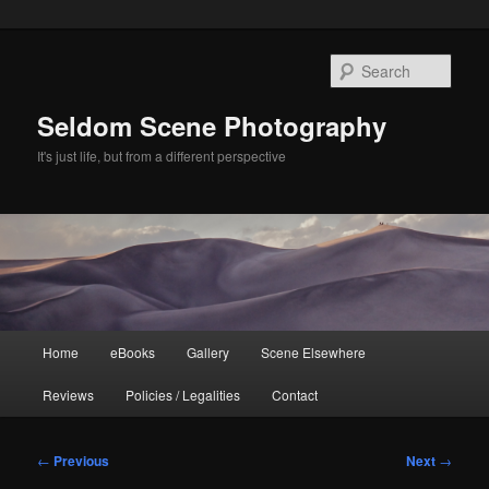
Skip
to
Sear
primary
content
Seldom Scene Photography
It's just life, but from a different perspective
Main
Home
eBooks
Gallery
Scene Elsewhere
menu
Reviews
Policies / Legalities
Contact
Post
←
Previous
Next
→
navigation