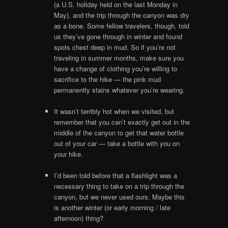
(a U.S. holiday held on the last Monday in
May), and the trip through the canyon was dry
as a bone. Some fellow travelers, though, told
us they’ve gone through in winter and found
spots chest deep in mud. So if you’re not
traveling in summer months, make sure you
have a change of clothing you’re willing to
sacrifice to the hike — the pink mud
permanently stains whatever you’re wearing.
It wasn’t terribly hot when we visited, but
remember that you can’t exactly get out in the
middle of the canyon to get that water bottle
out of your car — take a bottle with you on
your hike.
I’d been told before that a flashlight was a
necessary thing to take on a trip through the
canyon, but we never used ours. Maybe this
is another winter (or early morning / late
afternoon) thing?