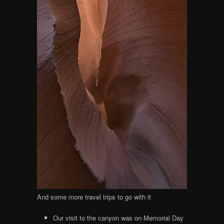
And some more travel trips to go with it
Our visit to the canyon was on Memorial Day