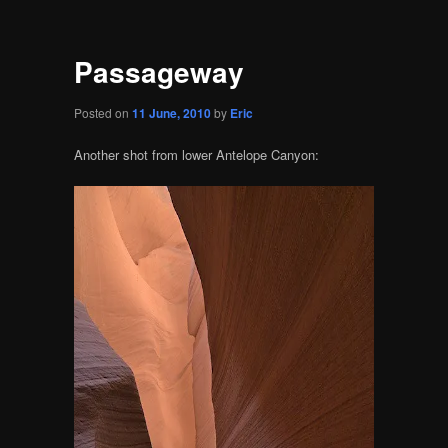
Passageway
Posted on
11 June, 2010
by
Eric
Another shot from lower Antelope Canyon: