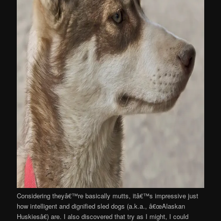
Considering theyâ€™re basically mutts, itâ€™s impressive just
how intelligent and dignified sled dogs (a.k.a., â€œAlaskan
Huskiesâ€) are. I also discovered that try as I might, I could