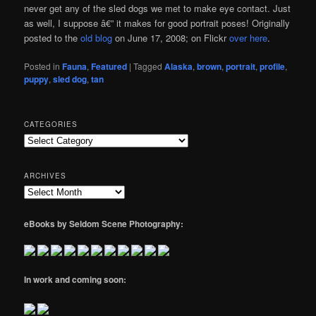
never get any of the sled dogs we met to make eye contact. Just
as well, I suppose â€” it makes for good portrait poses! Originally
posted to the
old blog
on June 17, 2008; on Flickr
over here
.
Posted in
Fauna
,
Featured
|
Tagged
Alaska
,
brown
,
portrait
,
profile
,
puppy
,
sled dog
,
tan
CATEGORIES
Categories
ARCHIVES
Archives
eBooks by Seldom Scene Photography:
In work and coming soon: