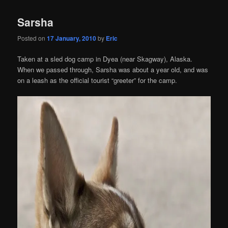
Sarsha
Posted on
17 January, 2010
by
Eric
Taken at a sled dog camp in Dyea (near Skagway), Alaska.
When we passed through, Sarsha was about a year old, and was
on a leash as the official tourist “greeter” for the camp.