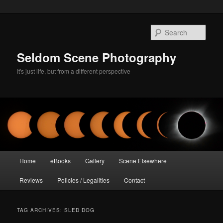
Skip
Skip
to
to
Sear
primary
secondary
content
content
Seldom Scene Photography
It's just life, but from a different perspective
Main
Home
eBooks
Gallery
Scene Elsewhere
menu
Reviews
Policies / Legalities
Contact
TAG ARCHIVES:
SLED DOG