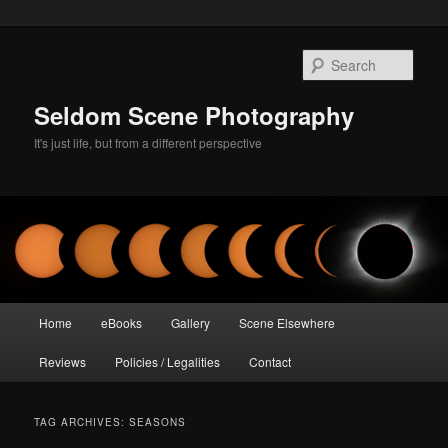
Skip
Skip
to
to
Sear
primary
secondary
content
content
Seldom Scene Photography
It's just life, but from a different perspective
Main
Home
eBooks
Gallery
Scene Elsewhere
menu
Reviews
Policies / Legalities
Contact
TAG ARCHIVES:
SEASONS