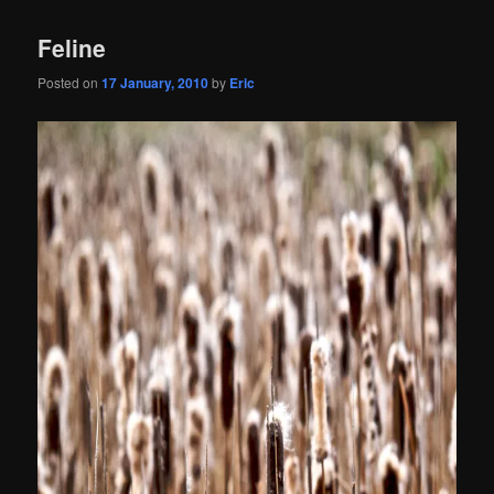
Feline
Posted on
17 January, 2010
by
Eric