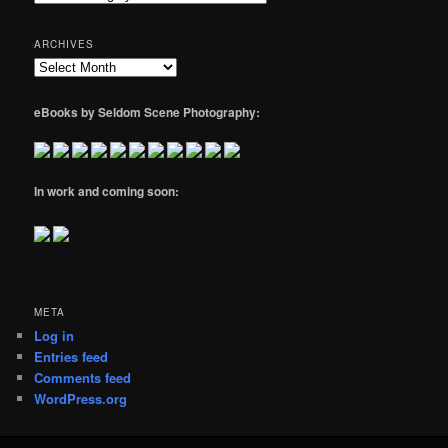
ARCHIVES
Archives
eBooks by Seldom Scene Photography:
In work and coming soon:
META
Log in
Entries feed
Comments feed
WordPress.org