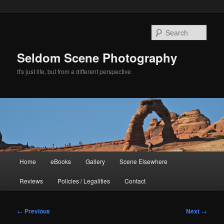
Skip
to
Sear
primary
content
Seldom Scene Photography
It's just life, but from a different perspective
Main
Home
eBooks
Gallery
Scene Elsewhere
menu
Reviews
Policies / Legalities
Contact
Post
←
Previous
Next
→
navigation