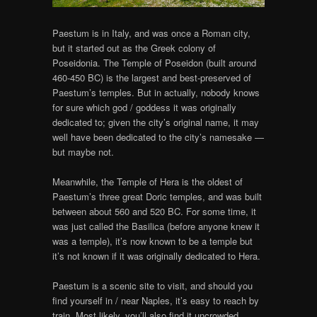
Paestum is in Italy, and was once a Roman city,
but it started out as the Greek colony of
Poseidonia. The Temple of Poseidon (built around
460-450 BC) is the largest and best-preserved of
Paestum’s temples. But in actually, nobody knows
for sure which god / goddess it was originally
dedicated to; given the city’s original name, it may
well have been dedicated to the city’s namesake —
but maybe not.
Meanwhile, the Temple of Hera is the oldest of
Paestum’s three great Doric temples, and was built
between about 560 and 520 BC. For some time, it
was just called the Basilica (before anyone knew it
was a temple), it’s now known to be a temple but
it’s not known if it was originally dedicated to Hera.
Paestum is a scenic site to visit, and should you
find yourself in / near Naples, it’s easy to reach by
train. Most likely, you’ll also find it uncrowded,