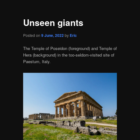
Unseen giants
Posted on
9 June, 2022
by
Eric
The Temple of Poseidon (foreground) and Temple of
Hera (background) in the too-seldom-visited site of
Paestum, Italy.