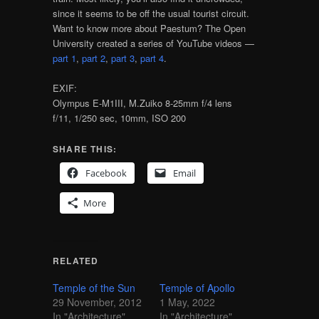
since it seems to be off the usual tourist circuit.
Want to know more about Paestum? The Open
University created a series of YouTube videos —
part 1
,
part 2
,
part 3
,
part 4
.
EXIF:
Olympus E-M1III, M.Zuiko 8-25mm f/4 lens
f/11, 1/250 sec, 10mm, ISO 200
SHARE THIS:
Facebook
Email
More
RELATED
Temple of the Sun
Temple of Apollo
29 November, 2012
1 May, 2022
In "Architecture"
In "Architecture"