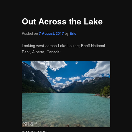
Out Across the Lake
Posted on
7 August, 2017
by
Eric
Looking west across Lake Louise; Banff National
Park, Alberta, Canada:
SHARE THIS: