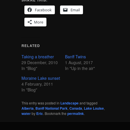
Facebook
Email
More
RELATED
Taking a breather
Banff Twins
29 December, 2010
1 August, 2017
In "Blog"
In "Up in the air"
Moraine Lake sunset
4 February, 2011
In "Blog"
This entry was posted in
Landscape
and tagged
Alberta
,
Banff National Park
,
Canada
,
Lake Louise
,
water
by
Eric
. Bookmark the
permalink
.