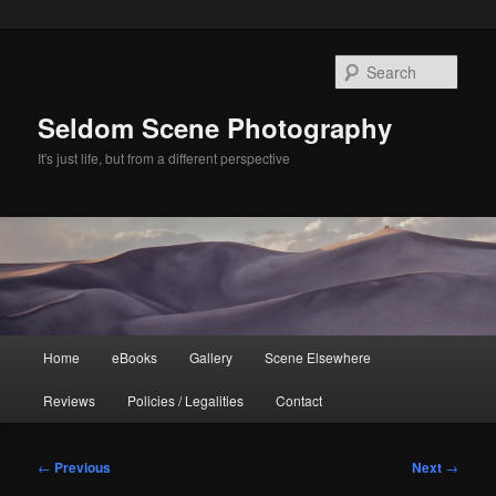
Skip
to
Sear
primary
content
Seldom Scene Photography
It's just life, but from a different perspective
Main
Home
eBooks
Gallery
Scene Elsewhere
menu
Reviews
Policies / Legalities
Contact
Post
←
Previous
Next
→
navigation