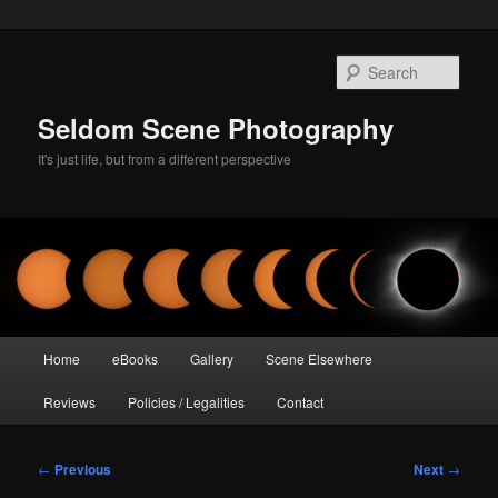
Skip
to
Sear
primary
content
Seldom Scene Photography
It's just life, but from a different perspective
Main
Home
eBooks
Gallery
Scene Elsewhere
menu
Reviews
Policies / Legalities
Contact
Post
←
Previous
Next
→
navigation