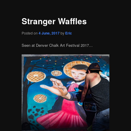
Stranger Waffles
Posted on
4 June, 2017
by
Eric
Seen at Denver Chalk Art Festival 2017…