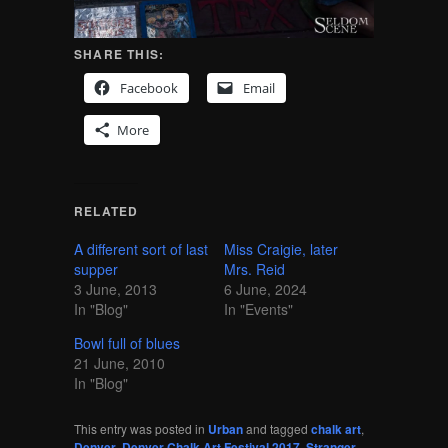
SHARE THIS:
Facebook
Email
More
RELATED
A different sort of last
Miss Craigie, later
supper
Mrs. Reid
3 June, 2013
6 June, 2024
In "Blog"
In "Events"
Bowl full of blues
21 June, 2010
In "Blog"
This entry was posted in
Urban
and tagged
chalk art
,
Denver
,
Denver Chalk Art Festival 2017
,
Stranger