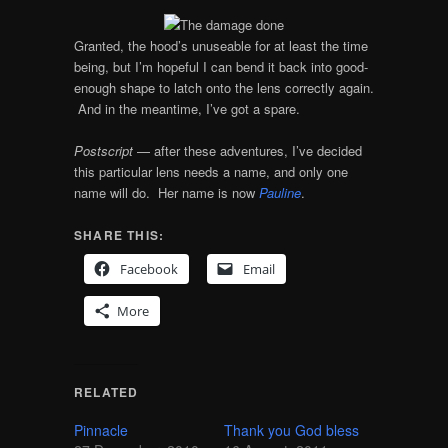
Granted, the hood’s unuseable for at least the time
being, but I’m hopeful I can bend it back into good-
enough shape to latch onto the lens correctly again.
And in the meantime, I’ve got a spare.
Postscript
— after these adventures, I’ve decided
this particular lens needs a name, and only one
name will do. Her name is now
Pauline
.
SHARE THIS:
Facebook
Email
More
RELATED
Pinnacle
Thank you God bless