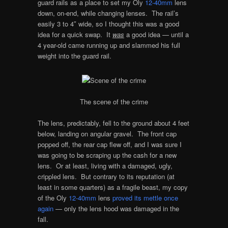
guard rails as a place to set my Oly
12-40mm
lens
down, on-end, while changing lenses. The rail’s
easily 3 to 4″ wide, so I thought this was a good
idea for a quick swap. It
was
a good idea — until a
4 year-old came running up and slammed his full
weight into the guard rail.
The scene of the crime
The lens, predictably, fell to the ground about 4 feet
below, landing on angular gravel. The front cap
popped off, the rear cap flew off, and I was sure I
was going to be scraping up the cash for a new
lens. Or at least, living with a damaged, ugly,
crippled lens. But contrary to its reputation (at
least in some quarters) as a fragile beast, my copy
of the Oly
12-40mm
lens
proved its mettle once
again
— only the lens hood was damaged in the
fall.