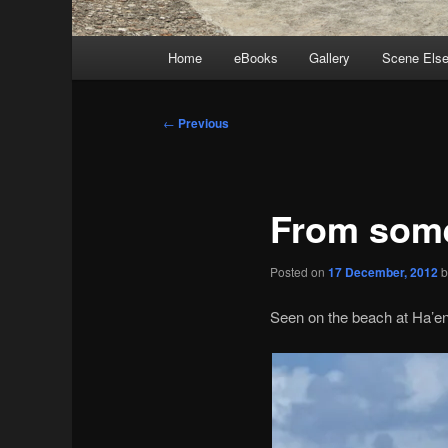
Main
Home
eBooks
Gallery
Scene Els
menu
Post
←
Previous
navigation
From some
Posted on
17 December, 2012
Seen on the beach at Ha’en