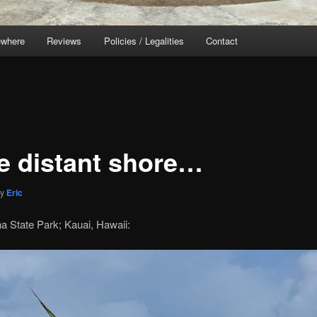
ewhere
Reviews
Policies / Legalities
Contact
 distant shore…
by
Eric
a State Park; Kauai, Hawaii: