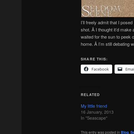
I’ll freely admit that I pos
shot. Â I thought it’d make 
waited for the sun to peek o
home. Â I’m still debating 
SHARE THIS:
Facebook
Emai
RELATED
My little friend
16 January, 2013
In "Seascape"
This entry was posted in
Blog
,
S