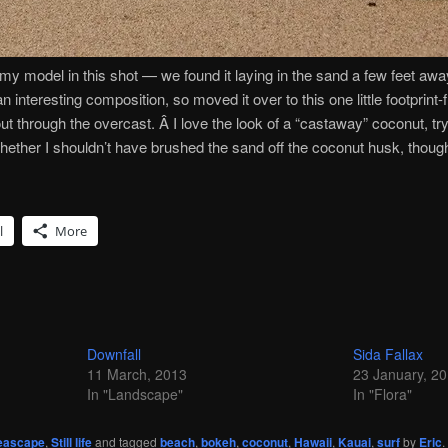
ed my model in this shot — we found it laying in the sand a few feet aw
an interesting composition, so moved it over to this one little footprint
ut through the overcast. Â I love the look of a “castaway” coconut, try
whether I shouldn’t have brushed the sand off the coconut husk, thou
l
More
Downfall
Sida Fallax
11 March, 2013
23 January, 2
In "Landscape"
In "Flora"
eascape
,
Still life
and tagged
beach
,
bokeh
,
coconut
,
Hawaii
,
Kauai
,
surf
by
Eric