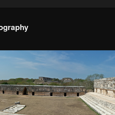
ography