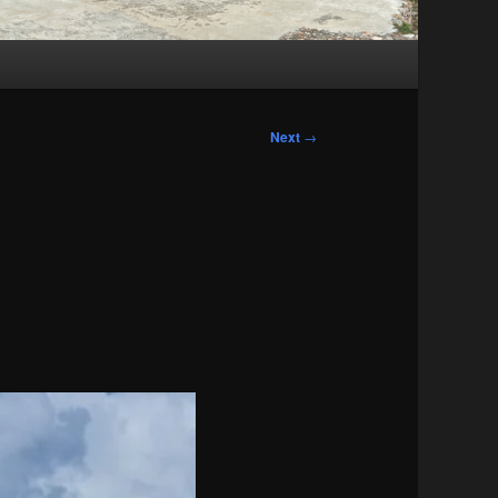
Next
→