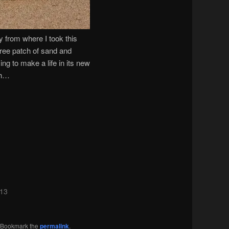
ay from where I took this
-free patch of sand and
ing to make a life in its new
gh…
013
. Bookmark the
permalink
.