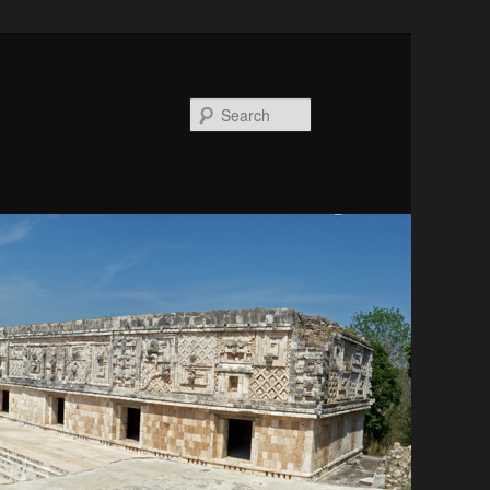
Search