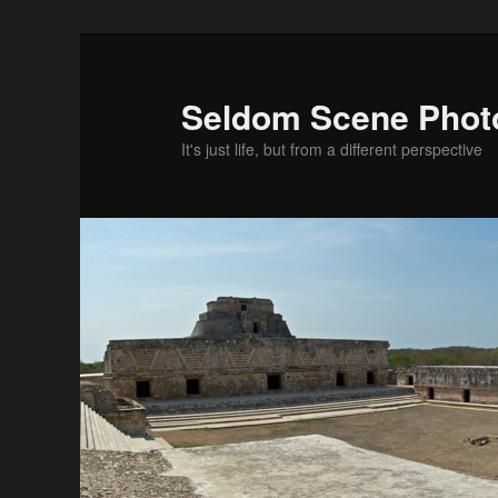
Skip
to
primary
Seldom Scene Phot
content
It's just life, but from a different perspective