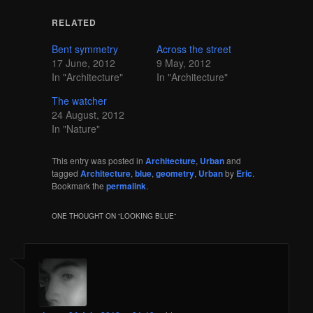
RELATED
Bent symmetry
Across the street
17 June, 2012
9 May, 2012
In "Architecture"
In "Architecture"
The watcher
24 August, 2012
In "Nature"
This entry was posted in
Architecture
,
Urban
and
tagged
Architecture
,
blue
,
geometry
,
Urban
by
Eric
.
Bookmark the
permalink
.
ONE THOUGHT ON “
LOOKING BLUE
”