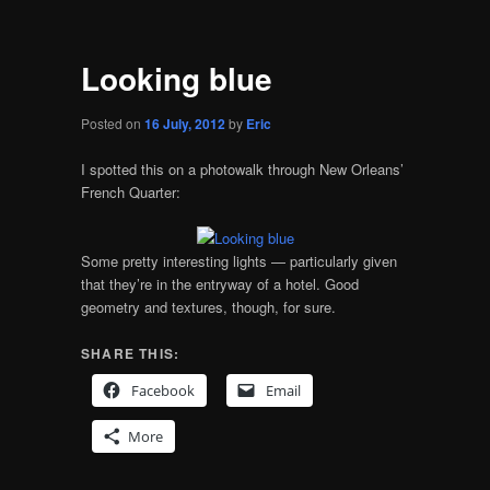
Looking blue
Posted on
16 July, 2012
by
Eric
I spotted this on a photowalk through New Orleans’
French Quarter:
Some pretty interesting lights — particularly given
that they’re in the entryway of a hotel. Good
geometry and textures, though, for sure.
SHARE THIS:
Facebook
Email
More