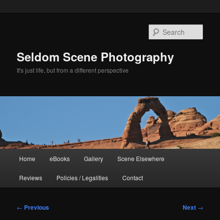
Skip
to
Sear
primary
content
Seldom Scene Photography
It's just life, but from a different perspective
Main
Home
eBooks
Gallery
Scene Elsewhere
menu
Reviews
Policies / Legalities
Contact
Post
←
Previous
Next
→
navigation