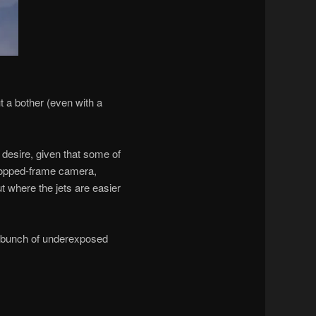
t a bother (even with a
desire, given that some of
cropped-frame camera,
 where the jets are easier
a bunch of underexposed