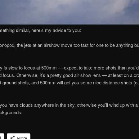
mething similar, here’s my advise to you:
onopod, the jets at an airshow move too fast for one to be anything bu
ly is slow to focus at 500mm — expect to take more shots than you’d 
 focus. Otherwise, it’s a pretty good air show lens — at least on a 
 ground shots, and 500mm will get you some nice distance shots (out
you have clouds anywhere in the sky, otherwise you’ll wind up with 
ackgrounds.
l
More