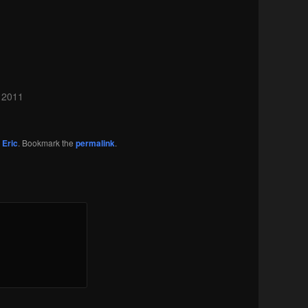
 2011
y
Eric
. Bookmark the
permalink
.