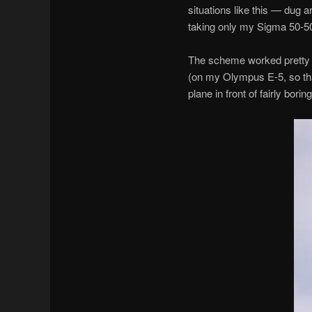
situations like this — dug a
taking only my Sigma 50-50
The scheme worked pretty w
(on my Olympus E-5, so that
plane in front of fairly boring