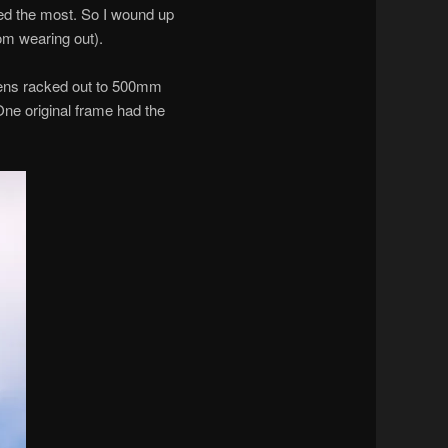
iked the most. So I wound up
om wearing out).
lens racked out to 500mm
One original frame had the