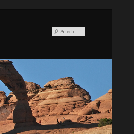
Search