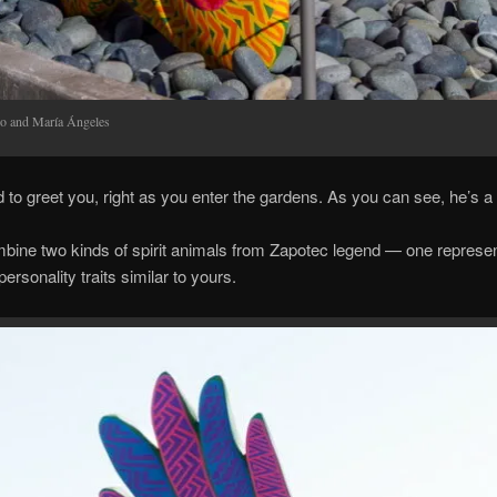
bo and María Ángeles
ed to greet you, right as you enter the gardens. As you can see, he’s a 
bine two kinds of spirit animals from Zapotec legend — one represent
personality traits similar to yours.