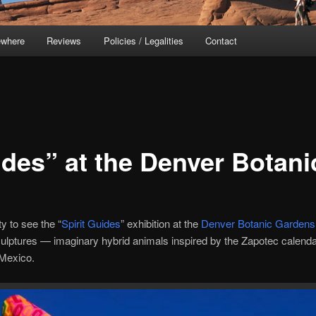
ewhere
Reviews
Policies / Legalities
Contact
ides” at the Denver Botan
ty to see the “
Spirit Guides
” exhibition at the
Denver Botanic Gardens
sculptures — imaginary hybrid animals inspired by the Zapotec cale
Mexico.