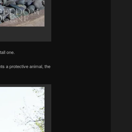
tall one.
s a protective animal, the