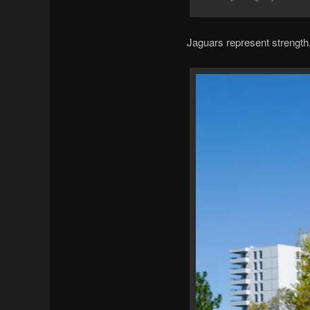
Jaguars represent strength