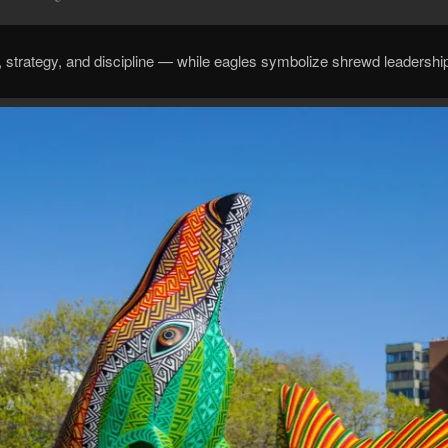
, strategy, and discipline — while eagles symbolize shrewd leadershi