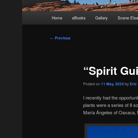
Main
Home
eBooks
Gallery
Scene Els
menu
Post
←
Previous
navigation
“Spirit Gu
Posted on
11 May, 2024
by
Eric
I recently had the opportuni
plants were a series of 8 
María Ángeles of Oaxaca, 