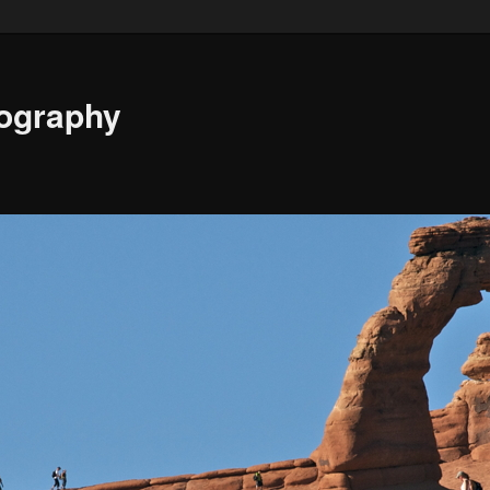
ography