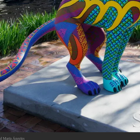
nd María Ángeles