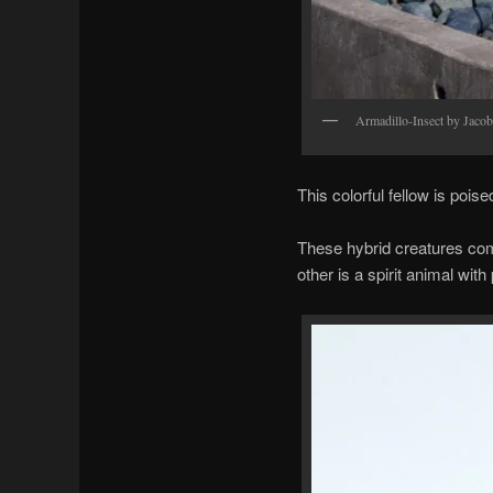
Armadillo-Insect by Jaco
This colorful fellow is pois
These hybrid creatures com
other is a spirit animal with 