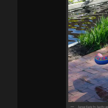
Jaguar-Eagle by Jacobo a