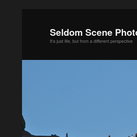
Skip
to
primary
Seldom Scene Phot
content
It's just life, but from a different perspective