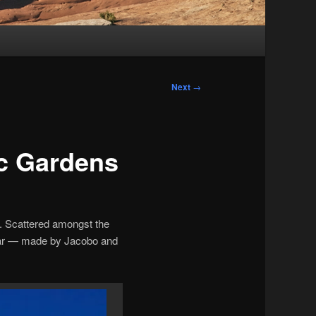
Next
→
ic Gardens
. Scattered amongst the
ndar — made by Jacobo and