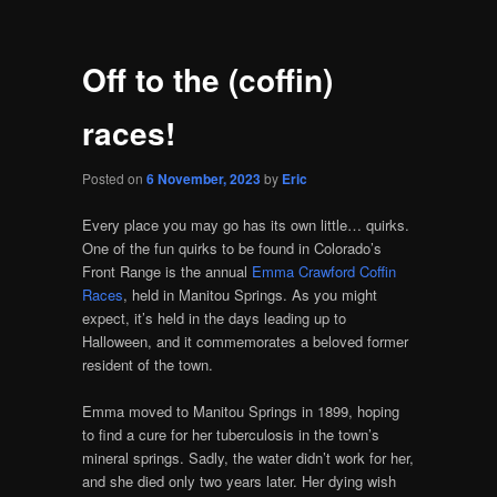
Off to the (coffin)
races!
Posted on
6 November, 2023
by
Eric
Every place you may go has its own little… quirks.
One of the fun quirks to be found in Colorado’s
Front Range is the annual
Emma Crawford Coffin
Races
, held in Manitou Springs. As you might
expect, it’s held in the days leading up to
Halloween, and it commemorates a beloved former
resident of the town.
Emma moved to Manitou Springs in 1899, hoping
to find a cure for her tuberculosis in the town’s
mineral springs. Sadly, the water didn’t work for her,
and she died only two years later. Her dying wish