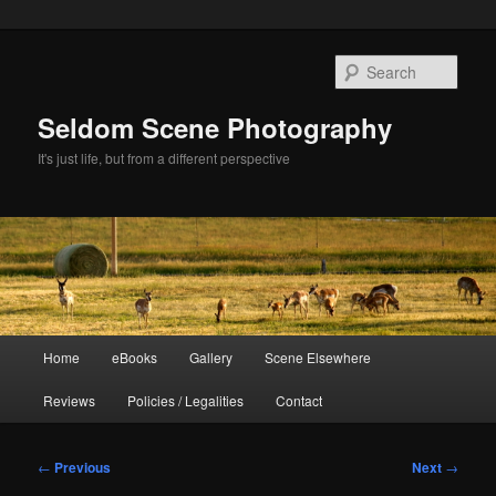
Skip
to
Sear
primary
content
Seldom Scene Photography
It's just life, but from a different perspective
Main
Home
eBooks
Gallery
Scene Elsewhere
menu
Reviews
Policies / Legalities
Contact
Post
←
Previous
Next
→
navigation