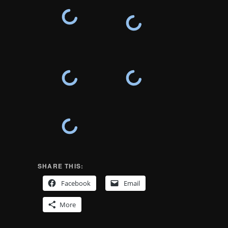
SHARE THIS:
Facebook
Email
More