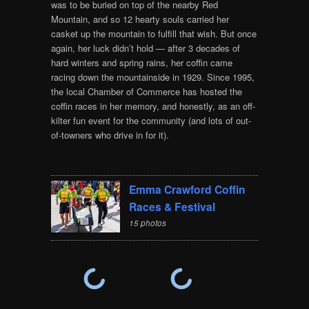
was to be buried on top of the nearby Red
Mountain, and so 12 hearty souls carried her
casket up the mountain to fulfill that wish. But once
again, her luck didn’t hold — after 3 decades of
hard winters and spring rains, her coffin came
racing down the mountainside in 1929. Since 1995,
the local Chamber of Commerce has hosted the
coffin races in her memory, and honestly, as an off-
kilter fun event for the community (and lots of out-
of-towners who drive in for it).
Emma Crawford Coffin
Races & Festival
15 photos