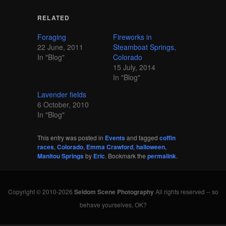
RELATED
Foraging
Fireworks in
22 June, 2011
Steamboat Springs,
In "Blog"
Colorado
15 July, 2014
In "Blog"
Lavender fields
6 October, 2010
In "Blog"
This entry was posted in
Events
and tagged
coffin
races
,
Colorado
,
Emma Crawford
,
halloween
,
Manitou Springs
by
Eric
. Bookmark the
permalink
.
Copyright © 2010-2026
Seldom Scene Photography
All rights reserved -- so
behave yourselves, OK?