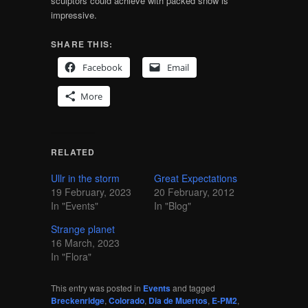
sculptors could achieve with packed snow is
impressive.
SHARE THIS:
Facebook
Email
More
RELATED
Ullr in the storm
Great Expectations
19 February, 2023
20 February, 2012
In "Events"
In "Blog"
Strange planet
16 March, 2023
In "Flora"
This entry was posted in
Events
and tagged
Breckenridge
,
Colorado
,
Dia de Muertos
,
E-PM2
,