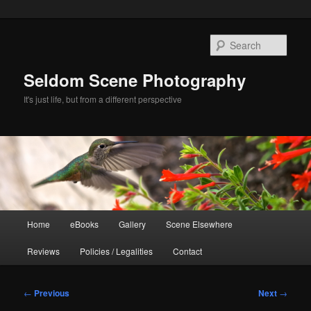
Skip
to
Sear
primary
content
Seldom Scene Photography
It's just life, but from a different perspective
Main
Home
eBooks
Gallery
Scene Elsewhere
menu
Reviews
Policies / Legalities
Contact
Post
←
Previous
Next
→
navigation