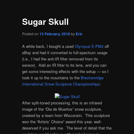
Sugar Skull
Posted on
13 February, 2016
by
Eric
A while back, I bought a used
Olympus E-PM2
off
eBay and had it converted to full-spectrum usage
(i.e., I had the anti-IR filter removed from its
sensor). Add an IR filter to its lens, and you can
get some interesting effects with the setup — so I
took it up to the mountains to the
Breckenridge
International Snow Sculpture Championships
:
After split-toned processing, this is an infrared
image of the “Dia de Muertos” snow sculpture,
created by a team from Wisconsin. This sculpture
won the “Artists’ Choice” award this year, well-
deserved if you ask me. The level of detail that the