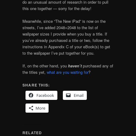
do an unusual amount of research in order to pull
this one together — sorry for the delay!
Meanwhile, since “The New iPad” is now on the
streets, I’ve added 2048×2048 to the list of
wallpaper sizes I provide when you buy a title. If
you’ve already purchased a title or two, follow the
instructions in Appendix C of your eBook(s) to get
to the wallpaper I’ve put together for you.
If, on the other hand, you
haven’t
purchased any of
the titles yet,
what are you waiting for
?
SHARE THIS:
Facebook
Email
More
RELATED