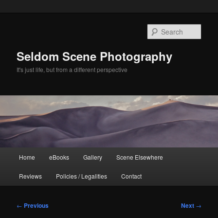
Skip
to
Sear
primary
content
Seldom Scene Photography
It's just life, but from a different perspective
Main
Home
eBooks
Gallery
Scene Elsewhere
menu
Reviews
Policies / Legalities
Contact
Post
←
Previous
Next
→
navigation