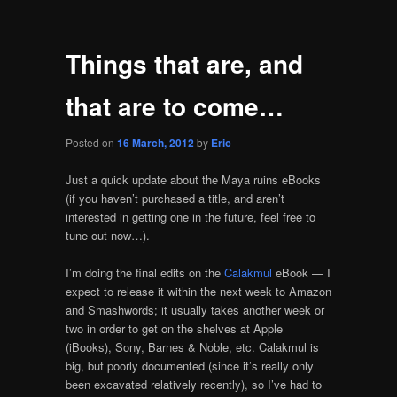
Things that are, and
that are to come…
Posted on
16 March, 2012
by
Eric
Just a quick update about the Maya ruins eBooks
(if you haven’t purchased a title, and aren’t
interested in getting one in the future, feel free to
tune out now…).
I’m doing the final edits on the
Calakmul
eBook — I
expect to release it within the next week to Amazon
and Smashwords; it usually takes another week or
two in order to get on the shelves at Apple
(iBooks), Sony, Barnes & Noble, etc. Calakmul is
big, but poorly documented (since it’s really only
been excavated relatively recently), so I’ve had to