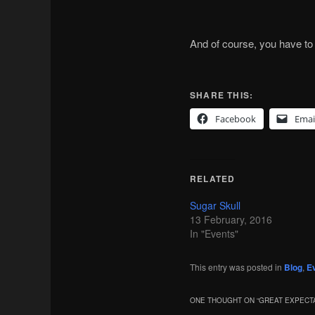
And of course, you have to l
SHARE THIS:
Facebook
Emai
RELATED
Sugar Skull
13 February, 2016
In "Events"
This entry was posted in
Blog
,
E
ONE THOUGHT ON “
GREAT EXPECT