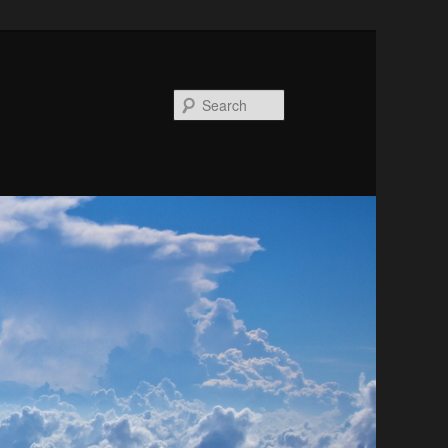
Search