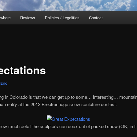
ewhere
Reviews
Policies / Legalities
Contact
ectations
y
Eric
ving in Colorado is that we can get up to some… interesting… mountai
ian entry at the 2012 Breckenridge snow sculpture contest:
ow much detail the sculptors can coax out of packed snow (OK, in thi