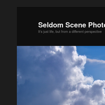
Skip
to
primary
Seldom Scene Phot
content
It's just life, but from a different perspective