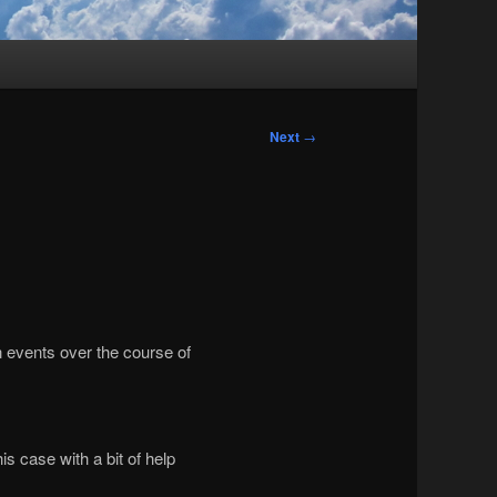
Next
→
n events over the course of
s case with a bit of help