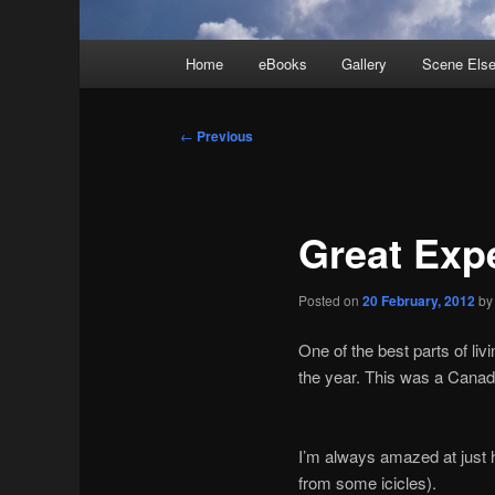
Main
Home
eBooks
Gallery
Scene Els
menu
Post
←
Previous
navigation
Great Exp
Posted on
20 February, 2012
b
One of the best parts of li
the year. This was a Canad
I’m always amazed at just h
from some icicles).