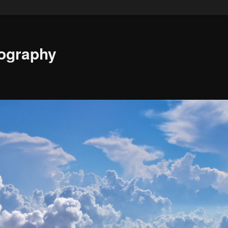
ography