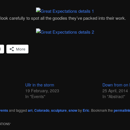
ook carefully to spot all the goodies they’ve packed into their work.
l
More
Ullr in the storm
Down from on 
19 February, 2023
25 April, 2014
In "Events"
In "Abstract"
vents
and tagged
art
,
Colorado
,
sculpture
,
snow
by
Eric
. Bookmark the
permalin
ATIONS
”