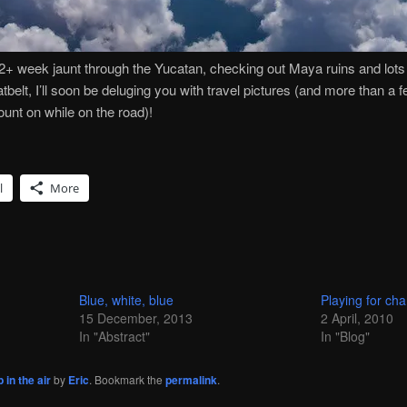
2+ week jaunt through the Yucatan, checking out Maya ruins and lots o
tbelt, I’ll soon be deluging you with travel pictures (and more than a 
ount on while on the road)!
l
More
Blue, white, blue
Playing for ch
15 December, 2013
2 April, 2010
In "Abstract"
In "Blog"
 in the air
by
Eric
. Bookmark the
permalink
.