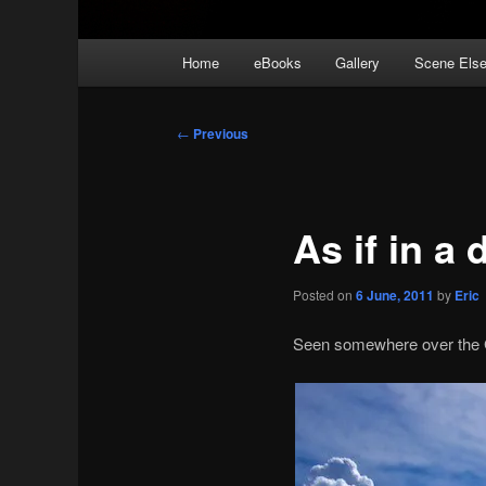
Main
Home
eBooks
Gallery
Scene Els
menu
Post
←
Previous
navigation
As if in a
Posted on
6 June, 2011
by
Eric
Seen somewhere over the Gu