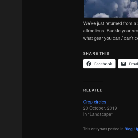
We’ve just returned from a 
attractions. Buckle your sea
what gear you can / can’t c
SHARE THIS:
Facebook
Emai
RELATED
Crop circles
20 October, 2019
In "Landscape"
This entry was posted in
Blog
,
Up