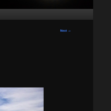
Next
→