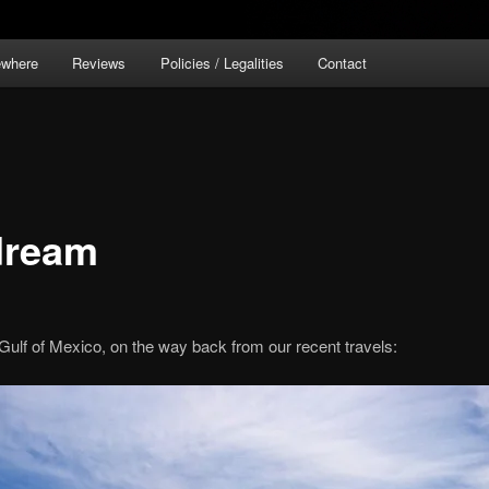
ewhere
Reviews
Policies / Legalities
Contact
 dream
lf of Mexico, on the way back from our recent travels: