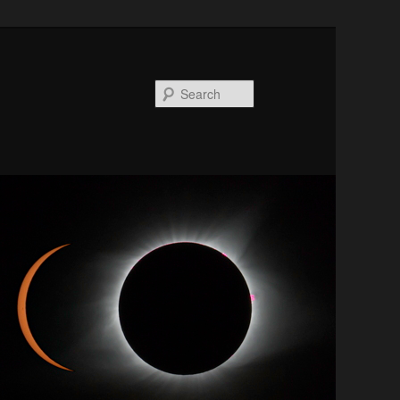
Search