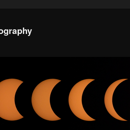
ography