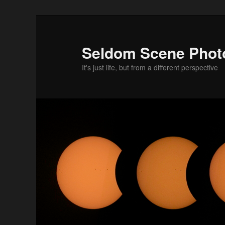
Skip
to
primary
Seldom Scene Phot
content
It's just life, but from a different perspective