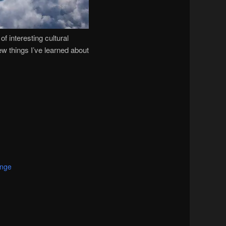
f interesting cultural
few things I’ve learned about
ange