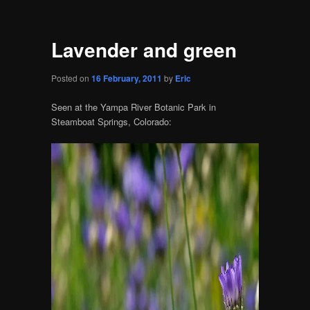
Lavender and green
Posted on
16 February, 2011
by
Eric
Seen at the Yampa River Botanic Park in
Steamboat Springs, Colorado: