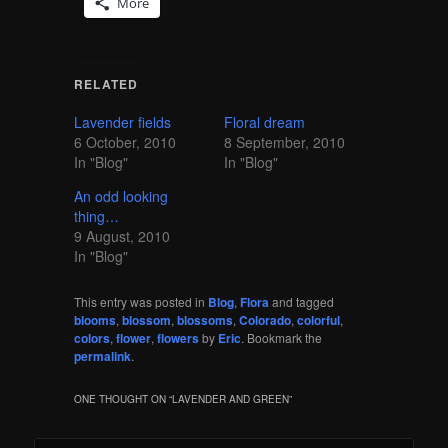
More
RELATED
Lavender fields
Floral dream
6 October, 2010
8 September, 2010
In "Blog"
In "Blog"
An odd looking
thing…
9 August, 2010
In "Blog"
This entry was posted in
Blog
,
Flora
and tagged
blooms
,
blossom
,
blossoms
,
Colorado
,
colorful
,
colors
,
flower
,
flowers
by
Eric
. Bookmark the
permalink
.
ONE THOUGHT ON “
LAVENDER AND GREEN
”