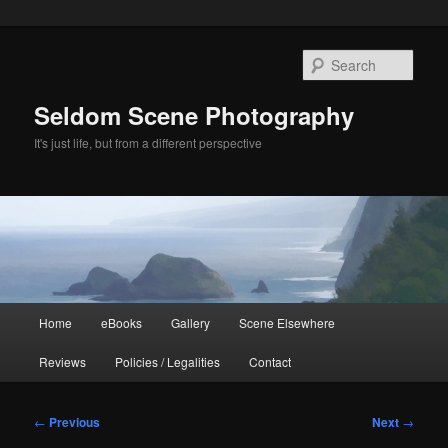
Skip
to
Sear
primary
content
Seldom Scene Photography
It's just life, but from a different perspective
Main
Home
eBooks
Gallery
Scene Elsewhere
menu
Reviews
Policies / Legalities
Contact
Post
←
Previous
Next
→
navigation