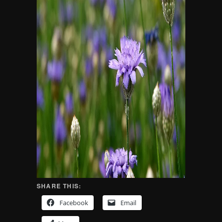
SHARE THIS:
Facebook
Email