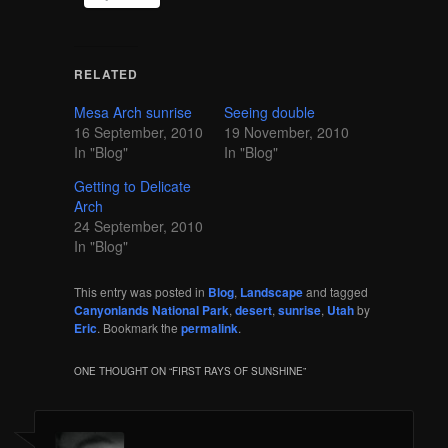
RELATED
Mesa Arch sunrise
Seeing double
16 September, 2010
19 November, 2010
In "Blog"
In "Blog"
Getting to Delicate
Arch
24 September, 2010
In "Blog"
This entry was posted in
Blog
,
Landscape
and tagged
Canyonlands National Park
,
desert
,
sunrise
,
Utah
by
Eric
. Bookmark the
permalink
.
ONE THOUGHT ON “
FIRST RAYS OF SUNSHINE
”