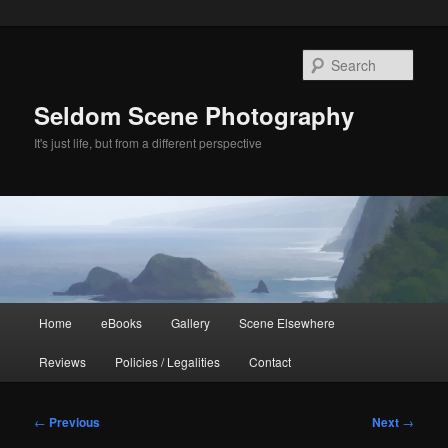
Skip
to
Sear
primary
content
Seldom Scene Photography
It's just life, but from a different perspective
Main
Home
eBooks
Gallery
Scene Elsewhere
menu
Reviews
Policies / Legalities
Contact
Post
←
Previous
Next
→
navigation