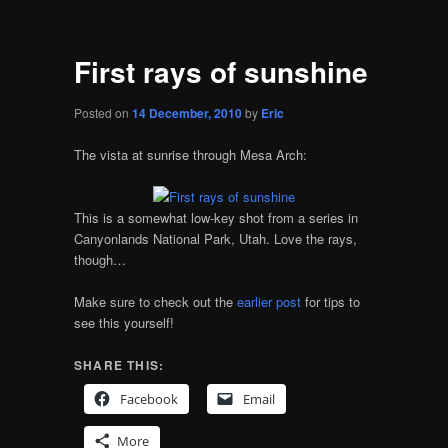
First rays of sunshine
Posted on
14 December, 2010
by
Eric
The vista at sunrise through Mesa Arch:
This is a somewhat low-key shot from a series in
Canyonlands National Park, Utah. Love the rays,
though…
Make sure to check out the
earlier post
for tips to
see this yourself!
SHARE THIS:
Facebook
Email
More