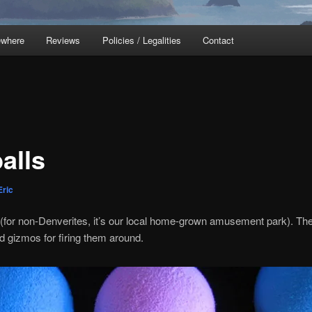
ewhere
Reviews
Policies / Legalities
Contact
alls
Eric
(for non-Denverites, it’s our local home-grown amusement park). The b
ed gizmos for firing them around.