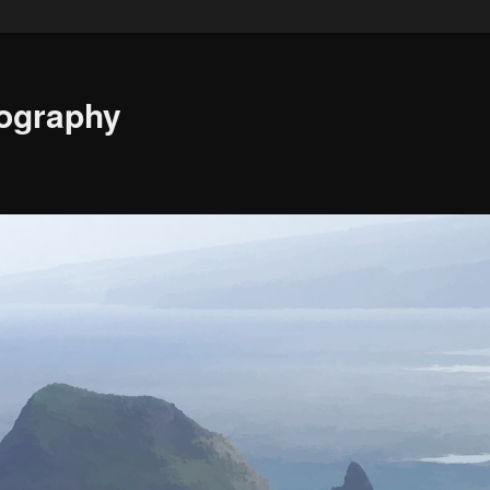
ography