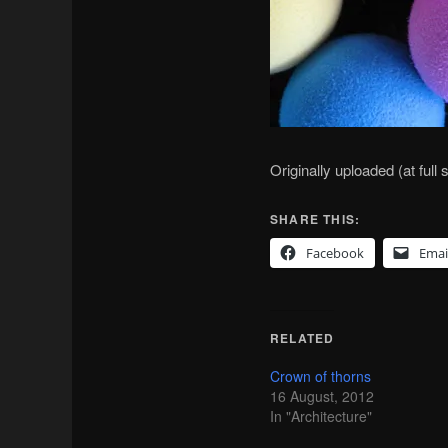
Originally uploaded (at full
SHARE THIS:
Facebook
Emai
RELATED
Crown of thorns
16 August, 2012
In "Architecture"