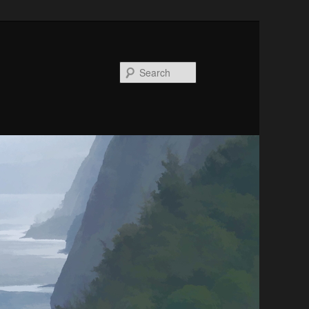
Search