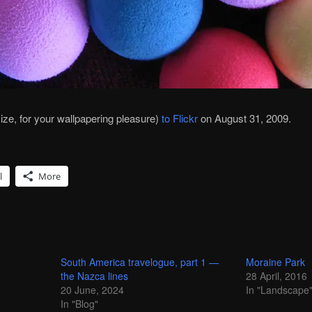
 size, for your wallpapering pleasure)
to Flickr
on August 31, 2009.
l
More
South America travelogue, part 1 —
Moraine Park
the Nazca lines
28 April, 2016
20 June, 2024
In "Landscape
In "Blog"