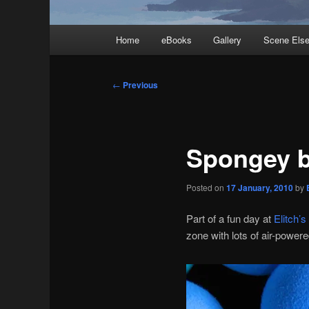
Main
Home
eBooks
Gallery
Scene Els
menu
Post
←
Previous
navigation
Spongey b
Posted on
17 January, 2010
by
Part of a fun day at
Elitch’s
zone with lots of air-power