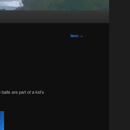
Next
→
alls are part of a kid’s