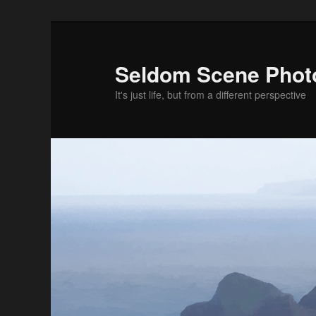
Skip
to
primary
Seldom Scene Phot
content
It's just life, but from a different perspective