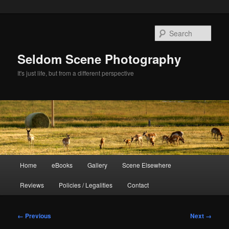
Skip
to
Sear
primary
content
Seldom Scene Photography
It's just life, but from a different perspective
Main
Home
eBooks
Gallery
Scene Elsewhere
menu
Reviews
Policies / Legalities
Contact
Image
← Previous
Next →
navigation