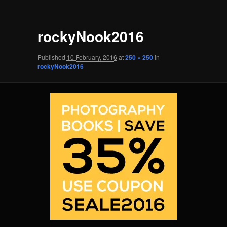
rockyNook2016
Published
10 February, 2016
at
250 × 250
in
rockyNook2016