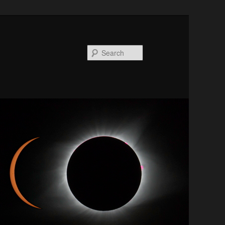
Search