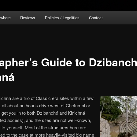
ewhere
Reviews
Policies / Legalities
Contact
apher’s Guide to Dzibanch
hná
hná are a trio of Classic era sites within a few
, all about an hour’s drive west of Chetumal or
l get you in to both Dzibanché and Kinichná
ited access), and the sites are not well-known,
o yourself. Most of the structures here are
ed to the case at more heavily-visited big name