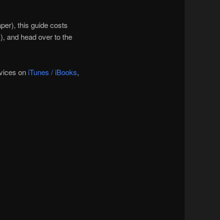
per), this guide costs
, and head over to the
evices on
iTunes / iBooks
,