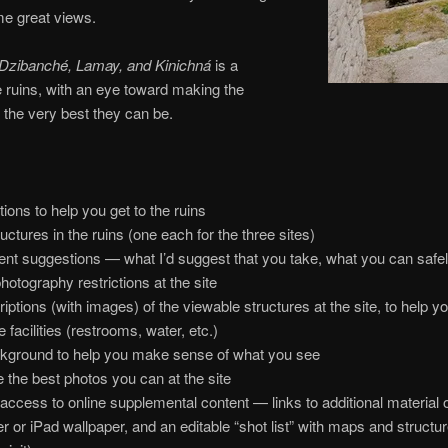
me great views.
 Dzibanché, Lamay, and Kinichná
is a
 ruins, with an eye toward making the
 the very best they can be.
ions to help you get to the ruins
ctures in the ruins (one each for the three sites)
nt suggestions — what I’d suggest that you take, what you can safe
hotography restrictions at the site
tions (with images) of the viewable structures at the site, to help yo
 facilities (restrooms, water, etc.)
ckground to help you make sense of what you see
 the best photos you can at the site
access to online supplemental content — links to additional material
or iPad wallpaper, and an editable “shot list” with maps and structure