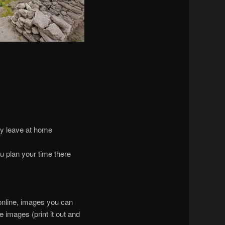
ly leave at home
u plan your time there
 online, images you can
 images (print it out and