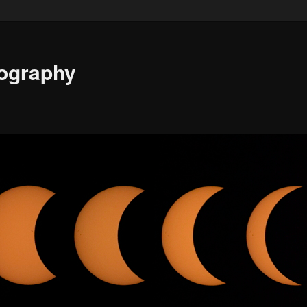
ography