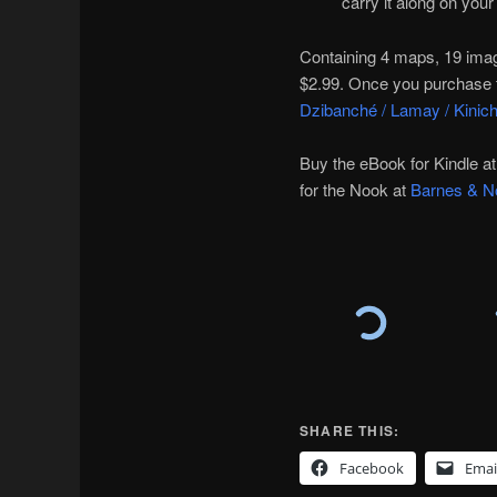
carry it along on your 
Containing 4 maps, 19 images
$2.99. Once you purchase t
Dzibanché / Lamay / Kinic
Buy the eBook for Kindle 
for the Nook at
Barnes & N
SHARE THIS:
Facebook
Emai