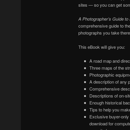
sites — so you can get so
A Photographer’s Guide to
comprehensive guide to the
photographs you take there
This eBook will give you:
A road map and direct
Three maps of the stru
Photographic equipme
A description of any p
Comprehensive descrip
Descriptions of on-site
Enough historical ba
Tips to help you make
Exclusive buyer-only 
download for computer 