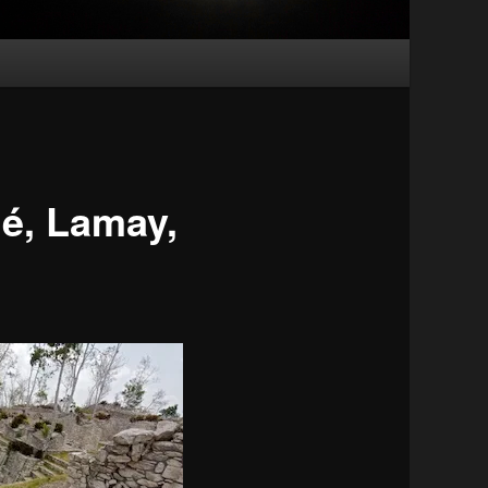
é, Lamay,