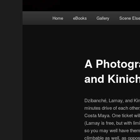
Main
Home
eBooks
Gallery
Scene Els
menu
A Photogr
and Kinic
Dzibanché, Lamay, and Kinic
minutes drive of each other
Costa Maya. One ticket wil
(Lamay is free, but with lim
so you may well have them t
climbable as well, as oppos