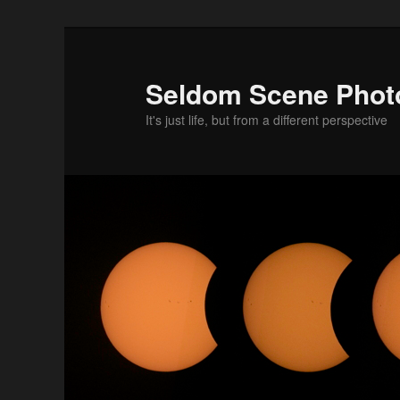
Skip
to
primary
Seldom Scene Phot
content
It's just life, but from a different perspective