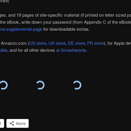
visit)
, and 19 pages of site-specific material (if printed on letter sized pa
he eBook, write down your password (from Appendix C of the eBook)
hná supplemental page
for downloadable extras.
at Amazon.com (
US store
,
UK store
,
DE store
,
FR store
), for Apple d
oble
, and for all other devices
at Smashwords
.
l
More